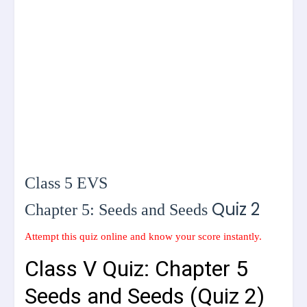
Class 5 EVS
Quiz 2
Chapter 5: Seeds and Seeds
Attempt this quiz online and know your score instantly.