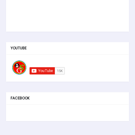
YOUTUBE
FACEBOOK