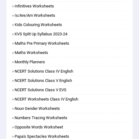
Infinitives Worksheets
Is/are/am Worksheets
Kids Colouring Worksheets
KVS Split Up Syllabus 2023-24
Maths Pre Primary Worksheets
Maths Worksheets
Monthly Planners
NCERT Solutions Class IV English
NCERT Solutions Class V English
NCERT Solutions Class V EVS
NCERT Worksheets Class IV English
Noun Gender Worksheets
Numbers Tracing Worksheets
Opposite Words Worksheet
Papa's Spectacles Worksheets