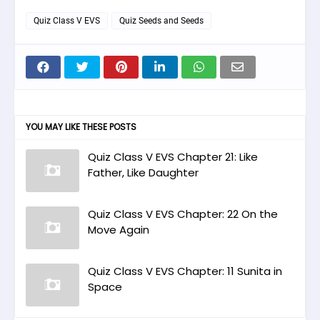
Quiz Class V EVS
Quiz Seeds and Seeds
YOU MAY LIKE THESE POSTS
Quiz Class V EVS Chapter 21: Like
Father, Like Daughter
Quiz Class V EVS Chapter: 22 On the
Move Again
Quiz Class V EVS Chapter: 11 Sunita in
Space