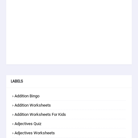
LABELS
Addition Bingo
Addition Worksheets
Addition Worksheets For Kids
Adjectives Quiz
Adjectives Worksheets