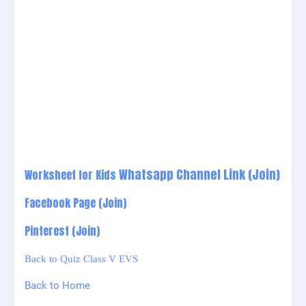
Whatsapp Channel Link
(Join)
Worksheet for Kids
Facebook Page (Join)
Pinterest (Join)
Back to Quiz Class V EVS
Back to Home