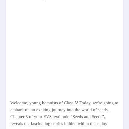
Welcome, young botanists of Class 5! Today, we're going to
embark on an exciting journey into the world of seeds.
Chapter 5 of your EVS textbook, "Seeds and Seeds",
reveals the fascinating stories hidden within these tiny