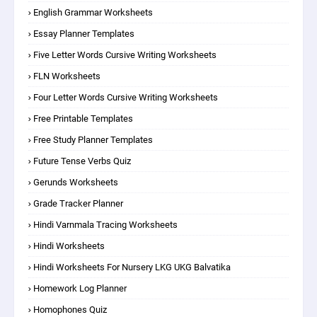
English Grammar Worksheets
Essay Planner Templates
Five Letter Words Cursive Writing Worksheets
FLN Worksheets
Four Letter Words Cursive Writing Worksheets
Free Printable Templates
Free Study Planner Templates
Future Tense Verbs Quiz
Gerunds Worksheets
Grade Tracker Planner
Hindi Varnmala Tracing Worksheets
Hindi Worksheets
Hindi Worksheets For Nursery LKG UKG Balvatika
Homework Log Planner
Homophones Quiz