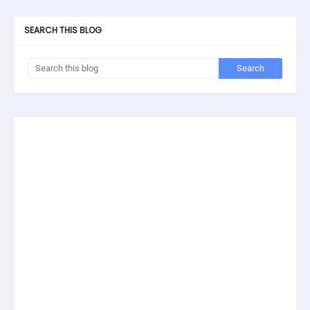
SEARCH THIS BLOG