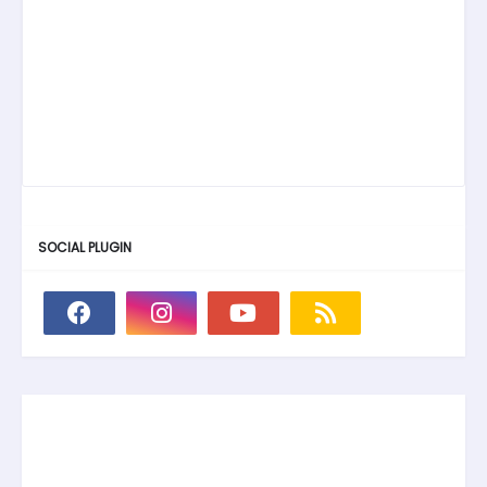
SOCIAL PLUGIN