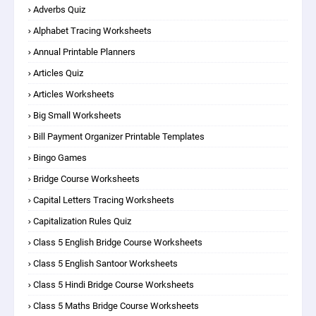
Adverbs Quiz
Alphabet Tracing Worksheets
Annual Printable Planners
Articles Quiz
Articles Worksheets
Big Small Worksheets
Bill Payment Organizer Printable Templates
Bingo Games
Bridge Course Worksheets
Capital Letters Tracing Worksheets
Capitalization Rules Quiz
Class 5 English Bridge Course Worksheets
Class 5 English Santoor Worksheets
Class 5 Hindi Bridge Course Worksheets
Class 5 Maths Bridge Course Worksheets