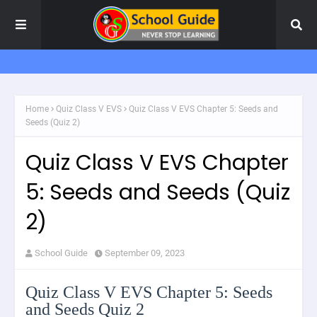
Home
Quiz Class V EVS
Quiz Class V EVS Chapter 5: Seeds and
Seeds (Quiz 2)
Quiz Class V EVS Chapter
5: Seeds and Seeds (Quiz
2)
School Guide
September 09, 2023
Quiz Class V EVS Chapter 5: Seeds
and Seeds Quiz 2