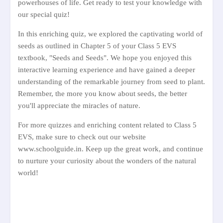
powerhouses of life. Get ready to test your knowledge with
our special quiz!
In this enriching quiz, we explored the captivating world of
seeds as outlined in Chapter 5 of your Class 5 EVS
textbook, "Seeds and Seeds". We hope you enjoyed this
interactive learning experience and have gained a deeper
understanding of the remarkable journey from seed to plant.
Remember, the more you know about seeds, the better
you'll appreciate the miracles of nature.
For more quizzes and enriching content related to Class 5
EVS, make sure to check out our website
www.schoolguide.in. Keep up the great work, and continue
to nurture your curiosity about the wonders of the natural
world!