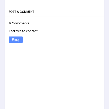
POST A COMMENT
0 Comments
Feel free to contact
Emoji