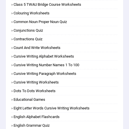
Class 5 TWAU Bridge Course Worksheets
Colouring Worksheets
Common Noun Proper Noun Quiz
Conjunctions Quiz
Contractions Quiz
Count And Write Worksheets
Cursive Writing Alphabet Worksheets
Cursive Writing Number Names 1 To 100
Cursive Writing Paragraph Worksheets
Cursive Writing Worksheets
Dots To Dots Worksheets
Educational Games
Eight Letter Words Cursive Writing Worksheets
English Alphabet Flashcards
English Grammar Quiz