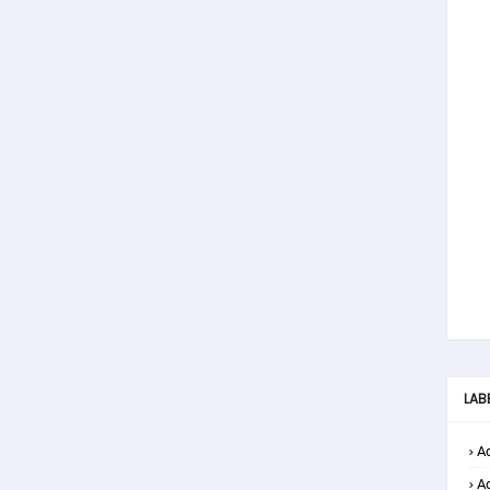
LAB
Ad
A