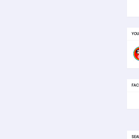
YOU
FAC
SEA