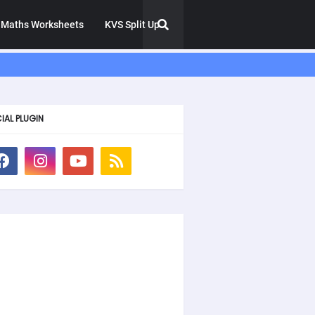
Maths Worksheets
KVS Split Up
IAL PLUGIN