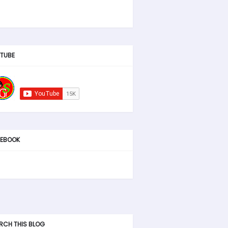
TUBE
EBOOK
RCH THIS BLOG