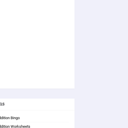
ELS
dition Bingo
ddition Worksheets