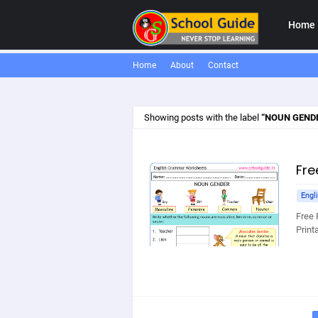
Home
Home
About
Contact
Showing posts with the label
NOUN GEND
Fre
Engl
Free 
Print