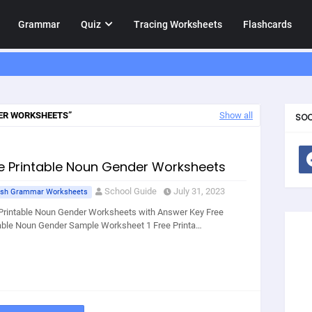
Grammar
Quiz
Tracing Worksheets
Flashcards
ER WORKSHEETS
Show all
SOC
e Printable Noun Gender Worksheets
School Guide
July 31, 2023
ish Grammar Worksheets
Printable Noun Gender Worksheets with Answer Key Free
able Noun Gender Sample Worksheet 1 Free Printa…