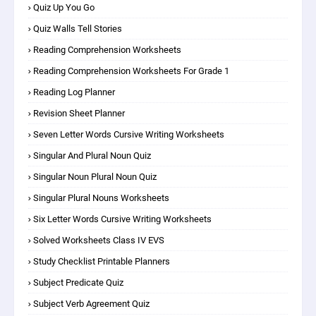
Quiz Up You Go
Quiz Walls Tell Stories
Reading Comprehension Worksheets
Reading Comprehension Worksheets For Grade 1
Reading Log Planner
Revision Sheet Planner
Seven Letter Words Cursive Writing Worksheets
Singular And Plural Noun Quiz
Singular Noun Plural Noun Quiz
Singular Plural Nouns Worksheets
Six Letter Words Cursive Writing Worksheets
Solved Worksheets Class IV EVS
Study Checklist Printable Planners
Subject Predicate Quiz
Subject Verb Agreement Quiz