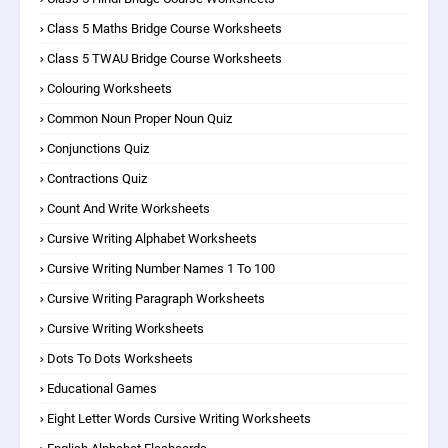
Class 5 Maths Bridge Course Worksheets
Class 5 TWAU Bridge Course Worksheets
Colouring Worksheets
Common Noun Proper Noun Quiz
Conjunctions Quiz
Contractions Quiz
Count And Write Worksheets
Cursive Writing Alphabet Worksheets
Cursive Writing Number Names 1 To 100
Cursive Writing Paragraph Worksheets
Cursive Writing Worksheets
Dots To Dots Worksheets
Educational Games
Eight Letter Words Cursive Writing Worksheets