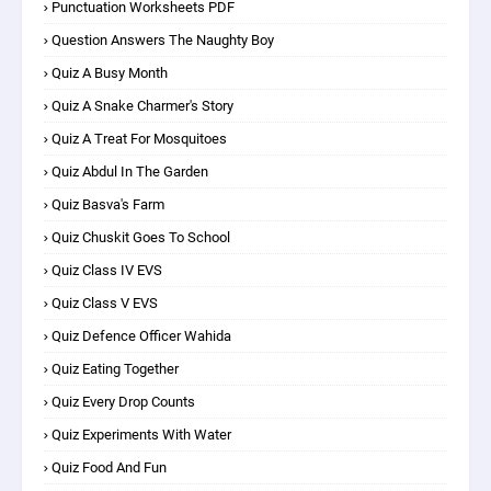
Punctuation Worksheets PDF
Question Answers The Naughty Boy
Quiz A Busy Month
Quiz A Snake Charmer's Story
Quiz A Treat For Mosquitoes
Quiz Abdul In The Garden
Quiz Basva's Farm
Quiz Chuskit Goes To School
Quiz Class IV EVS
Quiz Class V EVS
Quiz Defence Officer Wahida
Quiz Eating Together
Quiz Every Drop Counts
Quiz Experiments With Water
Quiz Food And Fun