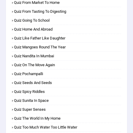
Quiz From Market To Home
Quiz From Tasting To Digesting
Quiz Going To School
Quiz Home And Abroad
Quiz Like Father Like Daughter
Quiz Mangoes Round The Year
Quiz Nandita In Mumbai
Quiz On The Move Again
Quiz Pochampalli
Quiz Seeds And Seeds
Quiz Spicy Riddles
Quiz Sunita In Space
Quiz Super Senses
Quiz The World In My Home
Quiz Too Much Water Too Little Water