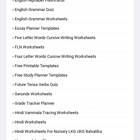
English Alphabet Flashcards
English Grammar Quiz
English Grammar Worksheets
Essay Planner Templates
Five Letter Words Cursive Writing Worksheets
FLN Worksheets
Four Letter Words Cursive Writing Worksheets
Free Printable Templates
Free Study Planner Templates
Future Tense Verbs Quiz
Gerunds Worksheets
Grade Tracker Planner
Hindi Varnmala Tracing Worksheets
Hindi Worksheets
Hindi Worksheets For Nursery LKG UKG Balvatika