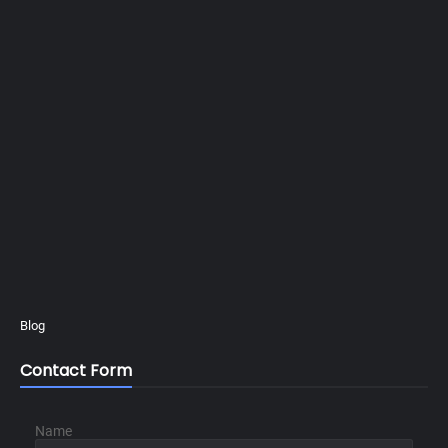
Blog
Contact Form
Name