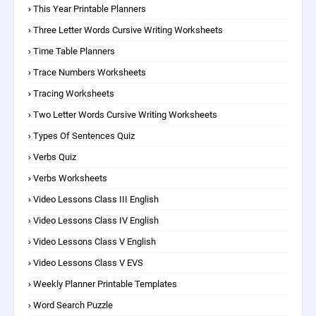
This Year Printable Planners
Three Letter Words Cursive Writing Worksheets
Time Table Planners
Trace Numbers Worksheets
Tracing Worksheets
Two Letter Words Cursive Writing Worksheets
Types Of Sentences Quiz
Verbs Quiz
Verbs Worksheets
Video Lessons Class III English
Video Lessons Class IV English
Video Lessons Class V English
Video Lessons Class V EVS
Weekly Planner Printable Templates
Word Search Puzzle