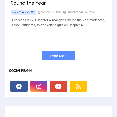
Round the Year
School Guide
September 09, 2023
Quiz Class V EVS
Quiz Class V EVS Chapter 4: Mangoes Round the Year Welcome,
Class 5 students, to an exciting quiz on Chapter 4 "…
Load More
SOCIAL PLUGIN