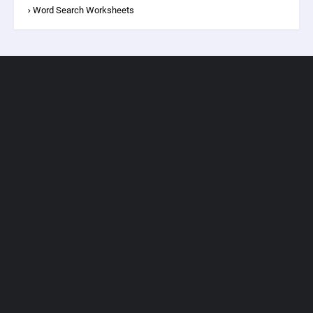
Word Search Worksheets