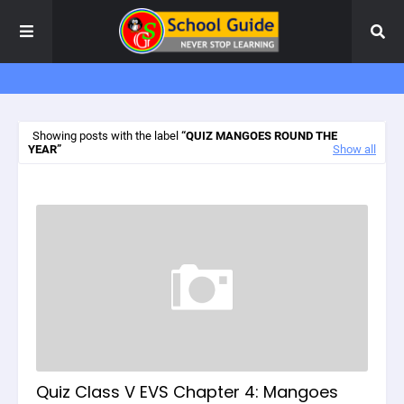
Showing posts with the label
QUIZ MANGOES ROUND THE
YEAR
Show all
Quiz Class V EVS Chapter 4: Mangoes