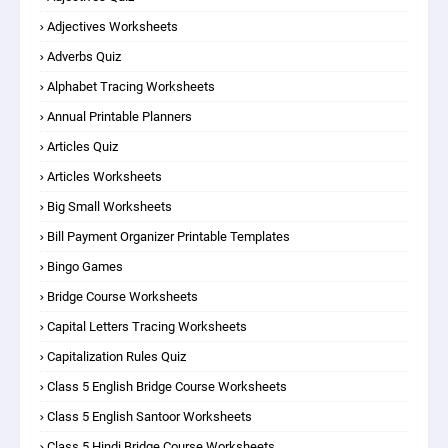
Adjectives Worksheets
Adverbs Quiz
Alphabet Tracing Worksheets
Annual Printable Planners
Articles Quiz
Articles Worksheets
Big Small Worksheets
Bill Payment Organizer Printable Templates
Bingo Games
Bridge Course Worksheets
Capital Letters Tracing Worksheets
Capitalization Rules Quiz
Class 5 English Bridge Course Worksheets
Class 5 English Santoor Worksheets
Class 5 Hindi Bridge Course Worksheets