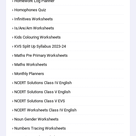
Homework Log Planner
Homophones Quiz
Infinitives Worksheets
Is/are/am Worksheets
Kids Colouring Worksheets
KVS Split Up Syllabus 2023-24
Maths Pre Primary Worksheets
Maths Worksheets
Monthly Planners
NCERT Solutions Class IV English
NCERT Solutions Class V English
NCERT Solutions Class V EVS
NCERT Worksheets Class IV English
Noun Gender Worksheets
Numbers Tracing Worksheets