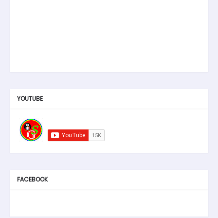
YOUTUBE
FACEBOOK