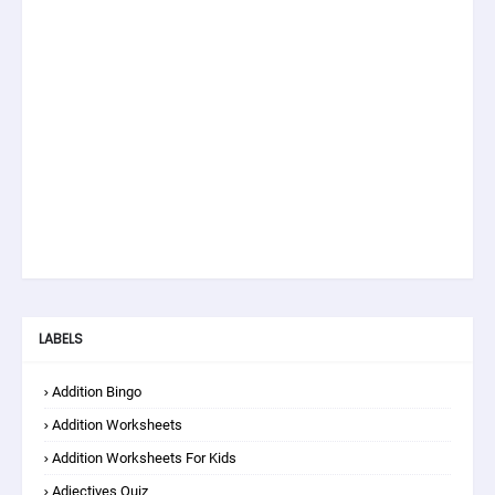
LABELS
Addition Bingo
Addition Worksheets
Addition Worksheets For Kids
Adjectives Quiz