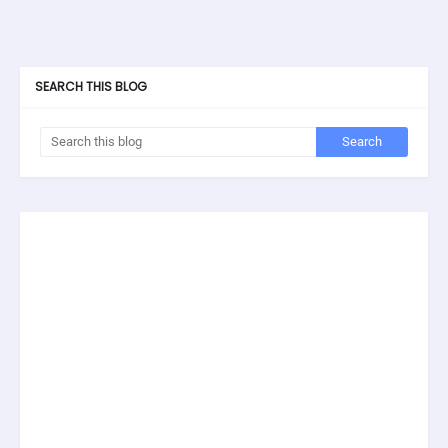
SEARCH THIS BLOG