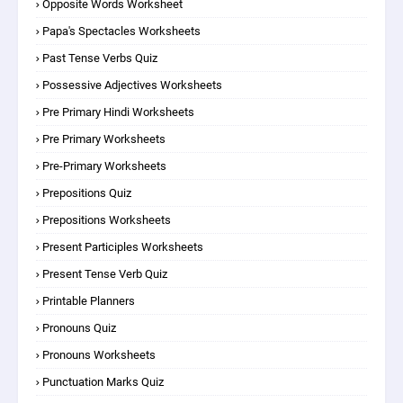
Opposite Words Worksheet
Papa's Spectacles Worksheets
Past Tense Verbs Quiz
Possessive Adjectives Worksheets
Pre Primary Hindi Worksheets
Pre Primary Worksheets
Pre-Primary Worksheets
Prepositions Quiz
Prepositions Worksheets
Present Participles Worksheets
Present Tense Verb Quiz
Printable Planners
Pronouns Quiz
Pronouns Worksheets
Punctuation Marks Quiz