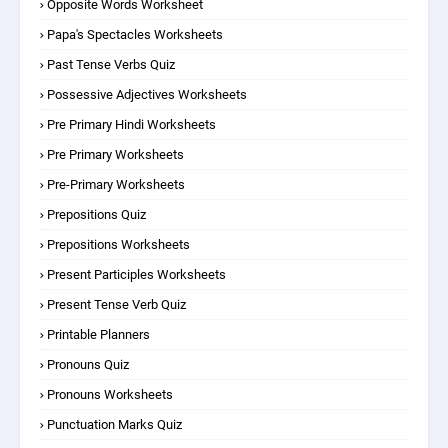
Opposite Words Worksheet
Papa's Spectacles Worksheets
Past Tense Verbs Quiz
Possessive Adjectives Worksheets
Pre Primary Hindi Worksheets
Pre Primary Worksheets
Pre-Primary Worksheets
Prepositions Quiz
Prepositions Worksheets
Present Participles Worksheets
Present Tense Verb Quiz
Printable Planners
Pronouns Quiz
Pronouns Worksheets
Punctuation Marks Quiz