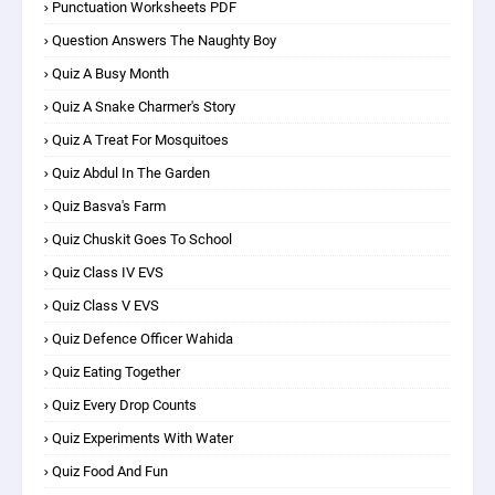
Punctuation Worksheets PDF
Question Answers The Naughty Boy
Quiz A Busy Month
Quiz A Snake Charmer's Story
Quiz A Treat For Mosquitoes
Quiz Abdul In The Garden
Quiz Basva's Farm
Quiz Chuskit Goes To School
Quiz Class IV EVS
Quiz Class V EVS
Quiz Defence Officer Wahida
Quiz Eating Together
Quiz Every Drop Counts
Quiz Experiments With Water
Quiz Food And Fun