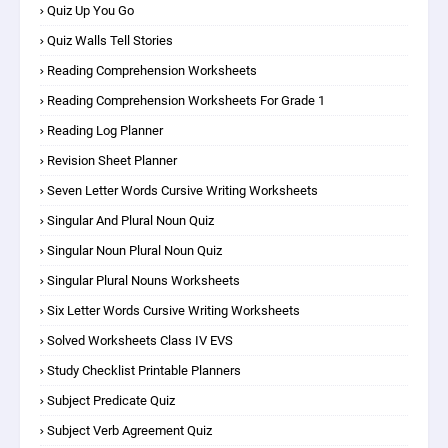
Quiz Up You Go
Quiz Walls Tell Stories
Reading Comprehension Worksheets
Reading Comprehension Worksheets For Grade 1
Reading Log Planner
Revision Sheet Planner
Seven Letter Words Cursive Writing Worksheets
Singular And Plural Noun Quiz
Singular Noun Plural Noun Quiz
Singular Plural Nouns Worksheets
Six Letter Words Cursive Writing Worksheets
Solved Worksheets Class IV EVS
Study Checklist Printable Planners
Subject Predicate Quiz
Subject Verb Agreement Quiz