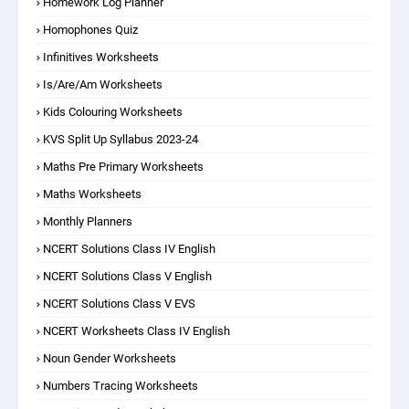
Homework Log Planner
Homophones Quiz
Infinitives Worksheets
Is/are/am Worksheets
Kids Colouring Worksheets
KVS Split Up Syllabus 2023-24
Maths Pre Primary Worksheets
Maths Worksheets
Monthly Planners
NCERT Solutions Class IV English
NCERT Solutions Class V English
NCERT Solutions Class V EVS
NCERT Worksheets Class IV English
Noun Gender Worksheets
Numbers Tracing Worksheets