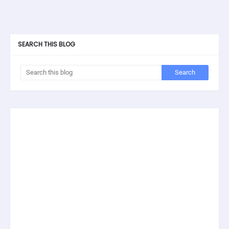
SEARCH THIS BLOG