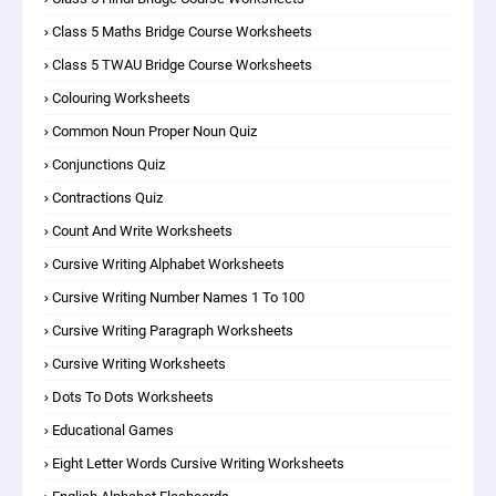
Class 5 Maths Bridge Course Worksheets
Class 5 TWAU Bridge Course Worksheets
Colouring Worksheets
Common Noun Proper Noun Quiz
Conjunctions Quiz
Contractions Quiz
Count And Write Worksheets
Cursive Writing Alphabet Worksheets
Cursive Writing Number Names 1 To 100
Cursive Writing Paragraph Worksheets
Cursive Writing Worksheets
Dots To Dots Worksheets
Educational Games
Eight Letter Words Cursive Writing Worksheets