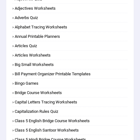
Adjectives Worksheets
Adverbs Quiz
Alphabet Tracing Worksheets
Annual Printable Planners
Articles Quiz
Articles Worksheets
Big Small Worksheets
Bill Payment Organizer Printable Templates
Bingo Games
Bridge Course Worksheets
Capital Letters Tracing Worksheets
Capitalization Rules Quiz
Class 5 English Bridge Course Worksheets
Class 5 English Santoor Worksheets
Class 5 Hindi Bridge Course Worksheets