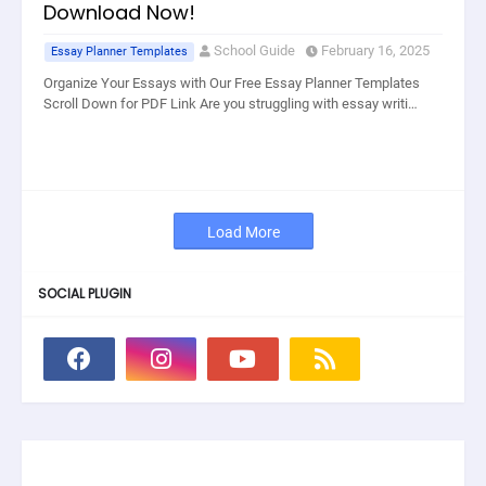
Download Now!
School Guide
February 16, 2025
Essay Planner Templates
Organize Your Essays with Our Free Essay Planner Templates
Scroll Down for PDF Link Are you struggling with essay writi…
Load More
SOCIAL PLUGIN