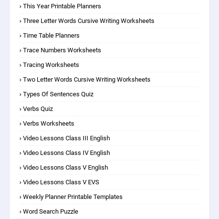
This Year Printable Planners
Three Letter Words Cursive Writing Worksheets
Time Table Planners
Trace Numbers Worksheets
Tracing Worksheets
Two Letter Words Cursive Writing Worksheets
Types Of Sentences Quiz
Verbs Quiz
Verbs Worksheets
Video Lessons Class III English
Video Lessons Class IV English
Video Lessons Class V English
Video Lessons Class V EVS
Weekly Planner Printable Templates
Word Search Puzzle