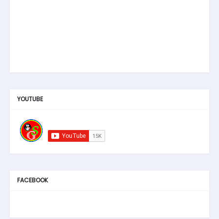
YOUTUBE
FACEBOOK