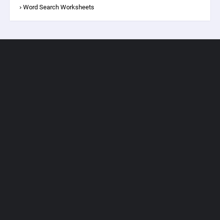
Word Search Worksheets