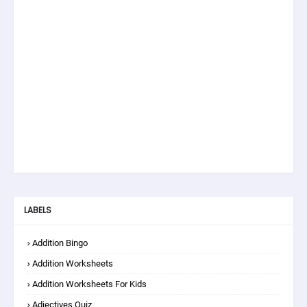
LABELS
Addition Bingo
Addition Worksheets
Addition Worksheets For Kids
Adjectives Quiz