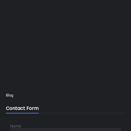
Blog
Contact Form
Name