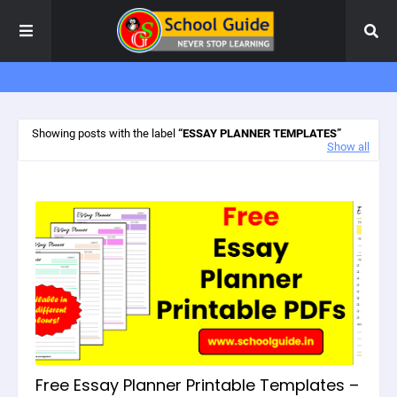
Showing posts with the label
ESSAY PLANNER TEMPLATES
Show all
Free Essay Planner Printable Templates –