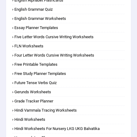
English Alphabet Flashcards
English Grammar Quiz
English Grammar Worksheets
Essay Planner Templates
Five Letter Words Cursive Writing Worksheets
FLN Worksheets
Four Letter Words Cursive Writing Worksheets
Free Printable Templates
Free Study Planner Templates
Future Tense Verbs Quiz
Gerunds Worksheets
Grade Tracker Planner
Hindi Varnmala Tracing Worksheets
Hindi Worksheets
Hindi Worksheets For Nursery LKG UKG Balvatika