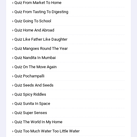
Quiz From Market To Home
Quiz From Tasting To Digesting
Quiz Going To School
Quiz Home And Abroad
Quiz Like Father Like Daughter
Quiz Mangoes Round The Year
Quiz Nandita In Mumbai
Quiz On The Move Again
Quiz Pochampalli
Quiz Seeds And Seeds
Quiz Spicy Riddles
Quiz Sunita In Space
Quiz Super Senses
Quiz The World In My Home
Quiz Too Much Water Too Little Water