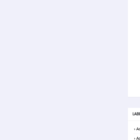
LAB
Ad
A