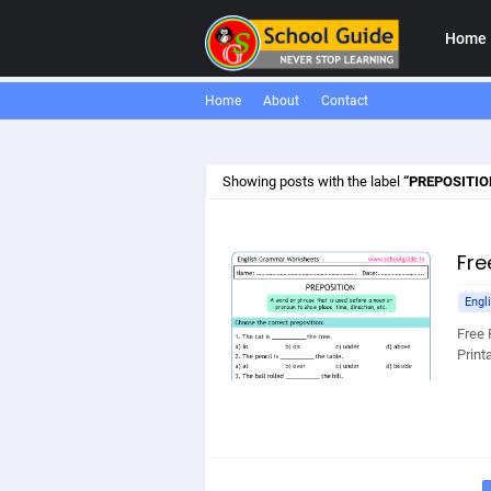
Home
Home
About
Contact
Showing posts with the label
PREPOSITI
Fre
Engl
Free 
Print