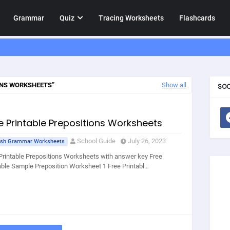
Grammar
Quiz
Tracing Worksheets
Flashcards
ONS WORKSHEETS
Show all
SOC
e Printable Prepositions Worksheets
School Guide
July 26, 2023
ish Grammar Worksheets
Printable Prepositions Worksheets with answer key Free
able Sample Preposition Worksheet 1 Free Printabl…