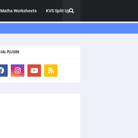
Maths Worksheets
KVS Split Up
IAL PLUGIN