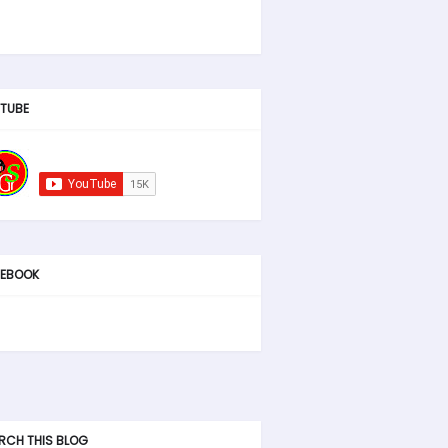
TUBE
EBOOK
RCH THIS BLOG