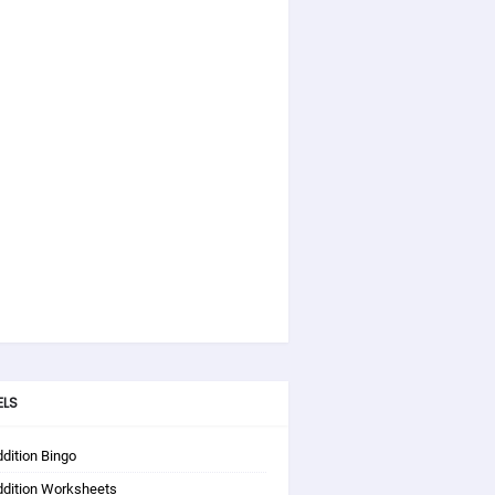
ELS
dition Bingo
ddition Worksheets