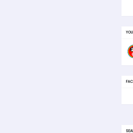
YOU
FAC
SEA