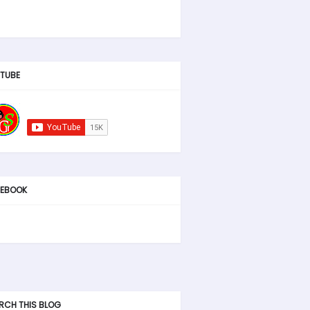
TUBE
EBOOK
RCH THIS BLOG