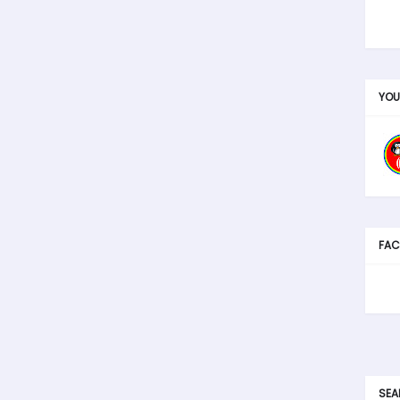
YOU
FAC
SEA