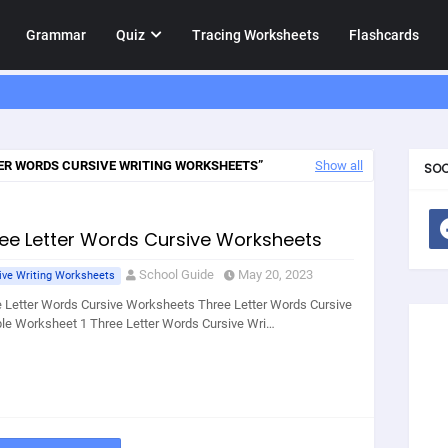
Grammar
Quiz
Tracing Worksheets
Flashcards
ER WORDS CURSIVE WRITING WORKSHEETS
Show all
SOC
ee Letter Words Cursive Worksheets
School Guide
May 20, 2023
ive Writing Worksheets
 Letter Words Cursive Worksheets Three Letter Words Cursive
e Worksheet 1 Three Letter Words Cursive Wri…