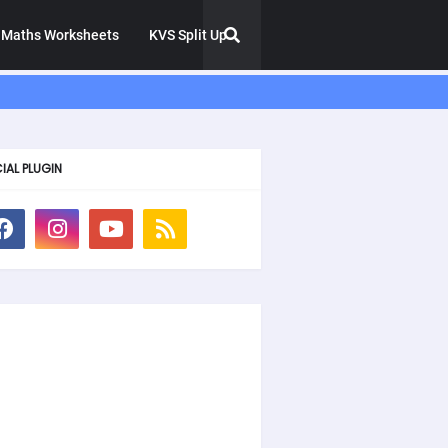
Maths Worksheets
KVS Split Up
IAL PLUGIN