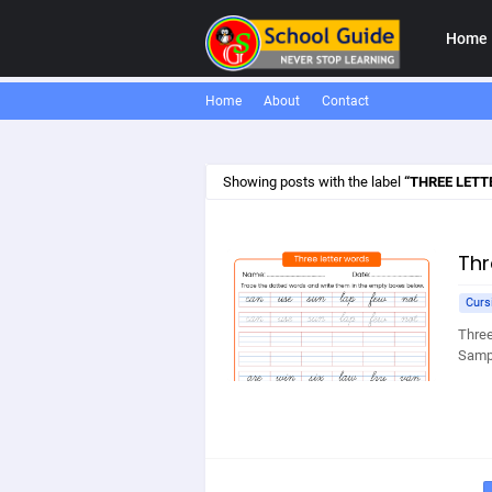
Home
Home
About
Contact
Showing posts with the label
THREE LETT
Thr
Curs
Three
Sampl