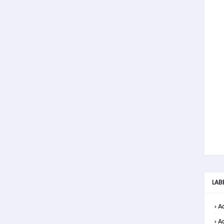
LAB
Ad
A