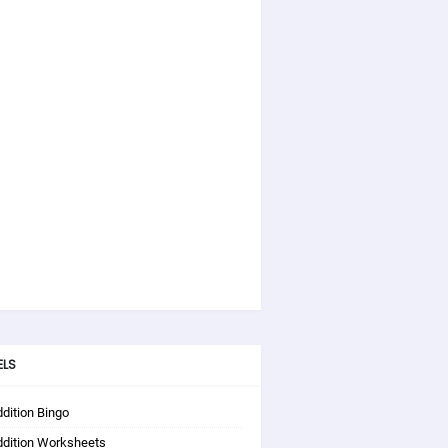
ELS
dition Bingo
ddition Worksheets