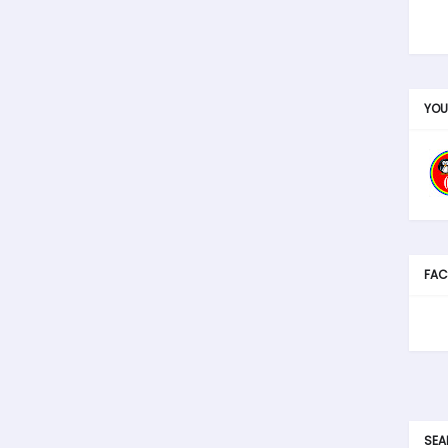
YOU
FAC
SEA