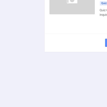
Quiz
Quiz 
inqui