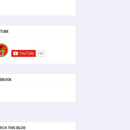
TUBE
EBOOK
RCH THIS BLOG