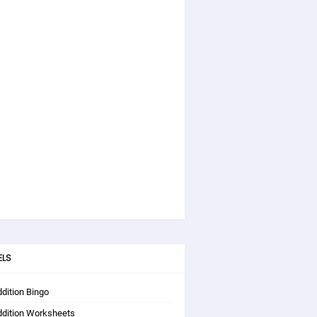
ELS
dition Bingo
ddition Worksheets