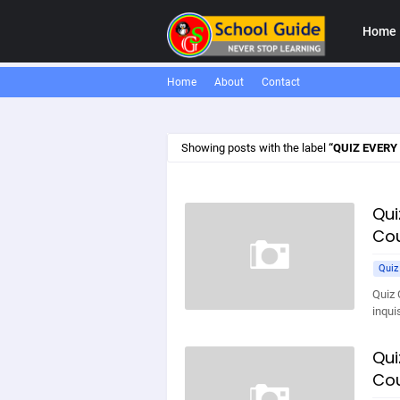
Home
Home
About
Contact
Showing posts with the label
QUIZ EVERY
Qui
Cou
Quiz
Quiz 
inqui
Qui
Cou