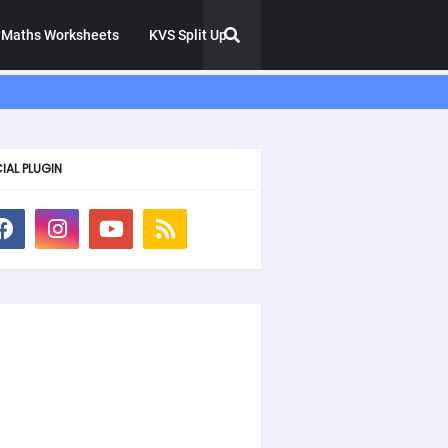
Maths Worksheets
KVS Split Up
IAL PLUGIN