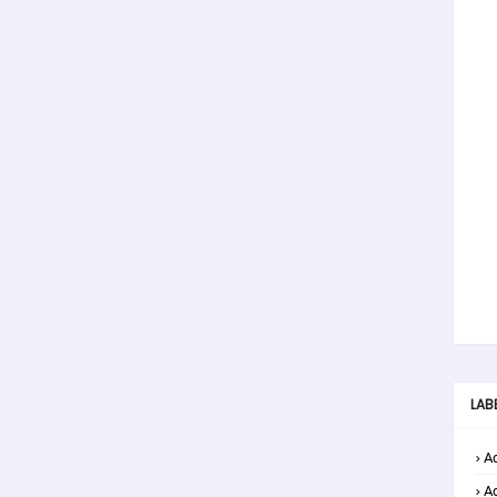
LAB
Ad
A