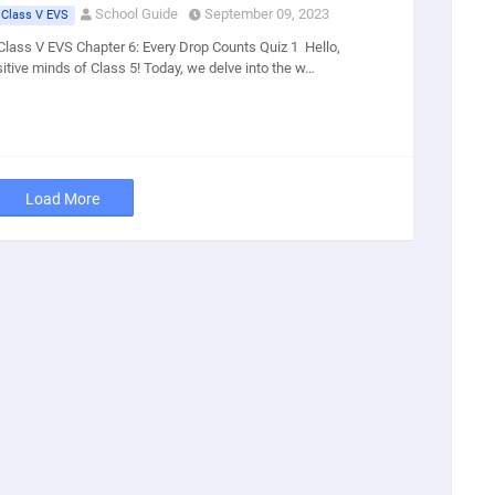
School Guide
September 09, 2023
 Class V EVS
Class V EVS Chapter 6: Every Drop Counts Quiz 1 Hello,
sitive minds of Class 5! Today, we delve into the w…
Load More