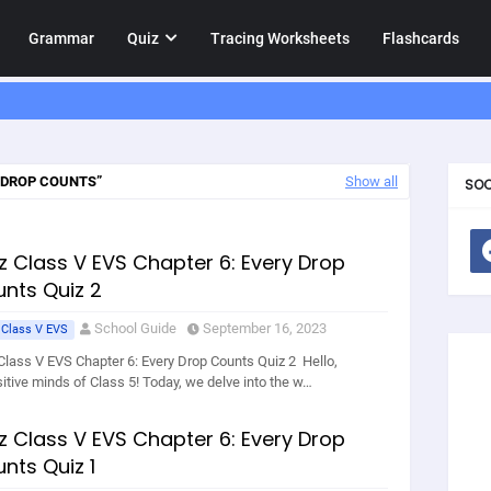
Grammar
Quiz
Tracing Worksheets
Flashcards
 DROP COUNTS
Show all
SOC
z Class V EVS Chapter 6: Every Drop
nts Quiz 2
School Guide
September 16, 2023
 Class V EVS
Class V EVS Chapter 6: Every Drop Counts Quiz 2 Hello,
sitive minds of Class 5! Today, we delve into the w…
z Class V EVS Chapter 6: Every Drop
nts Quiz 1