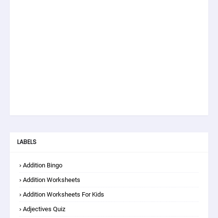
LABELS
Addition Bingo
Addition Worksheets
Addition Worksheets For Kids
Adjectives Quiz