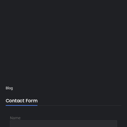
Blog
Contact Form
Name