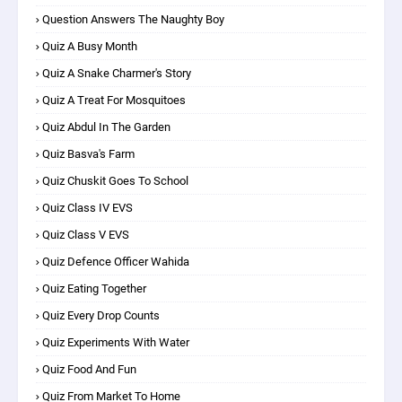
Question Answers The Naughty Boy
Quiz A Busy Month
Quiz A Snake Charmer's Story
Quiz A Treat For Mosquitoes
Quiz Abdul In The Garden
Quiz Basva's Farm
Quiz Chuskit Goes To School
Quiz Class IV EVS
Quiz Class V EVS
Quiz Defence Officer Wahida
Quiz Eating Together
Quiz Every Drop Counts
Quiz Experiments With Water
Quiz Food And Fun
Quiz From Market To Home