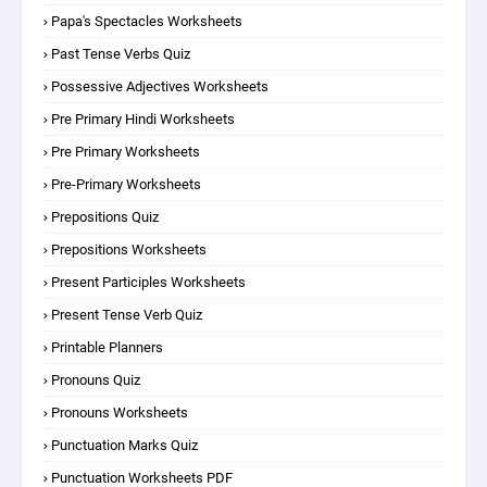
Papa's Spectacles Worksheets
Past Tense Verbs Quiz
Possessive Adjectives Worksheets
Pre Primary Hindi Worksheets
Pre Primary Worksheets
Pre-Primary Worksheets
Prepositions Quiz
Prepositions Worksheets
Present Participles Worksheets
Present Tense Verb Quiz
Printable Planners
Pronouns Quiz
Pronouns Worksheets
Punctuation Marks Quiz
Punctuation Worksheets PDF