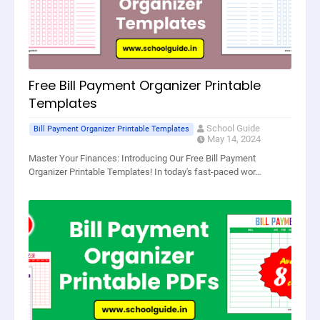
Free Bill Payment Organizer Printable
Templates
School Guide
Bill Payment Organizer Printable Templates
May 14, 2024
Master Your Finances: Introducing Our Free Bill Payment
Organizer Printable Templates! In today's fast-paced wor…