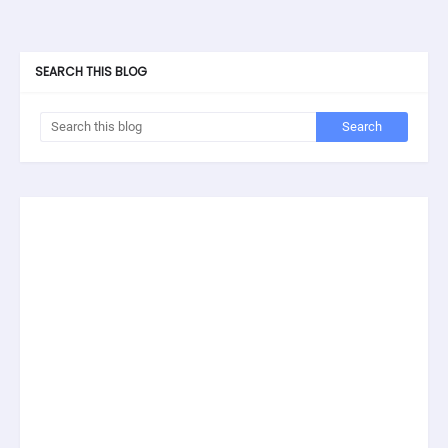
SEARCH THIS BLOG