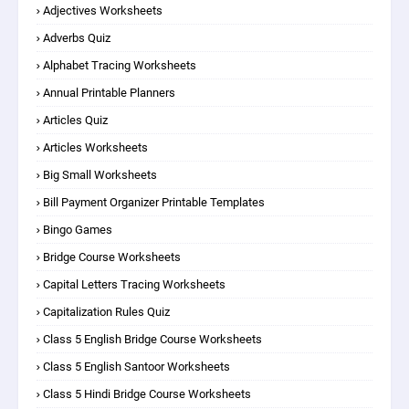
Adjectives Worksheets
Adverbs Quiz
Alphabet Tracing Worksheets
Annual Printable Planners
Articles Quiz
Articles Worksheets
Big Small Worksheets
Bill Payment Organizer Printable Templates
Bingo Games
Bridge Course Worksheets
Capital Letters Tracing Worksheets
Capitalization Rules Quiz
Class 5 English Bridge Course Worksheets
Class 5 English Santoor Worksheets
Class 5 Hindi Bridge Course Worksheets