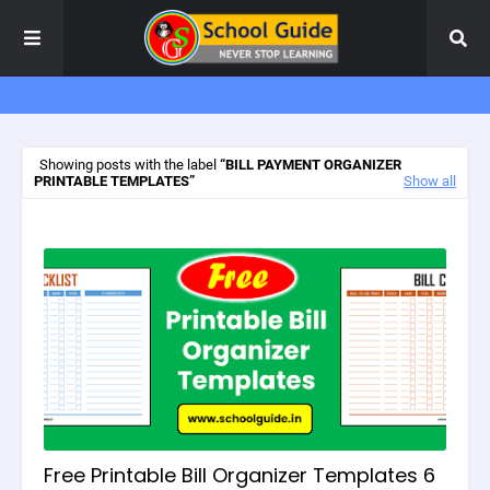
Showing posts with the label
BILL PAYMENT ORGANIZER
PRINTABLE TEMPLATES
Show all
Free Printable Bill Organizer Templates 6