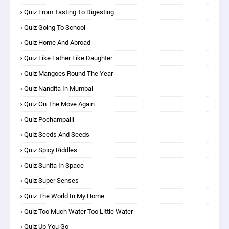
Quiz From Tasting To Digesting
Quiz Going To School
Quiz Home And Abroad
Quiz Like Father Like Daughter
Quiz Mangoes Round The Year
Quiz Nandita In Mumbai
Quiz On The Move Again
Quiz Pochampalli
Quiz Seeds And Seeds
Quiz Spicy Riddles
Quiz Sunita In Space
Quiz Super Senses
Quiz The World In My Home
Quiz Too Much Water Too Little Water
Quiz Up You Go