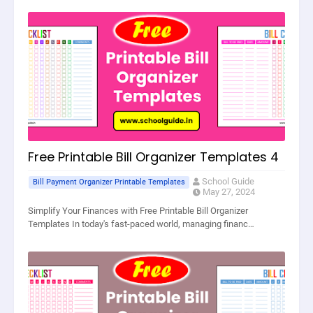
Free Printable Bill Organizer Templates 4
School Guide
Bill Payment Organizer Printable Templates
May 27, 2024
Simplify Your Finances with Free Printable Bill Organizer
Templates In today's fast-paced world, managing financ…