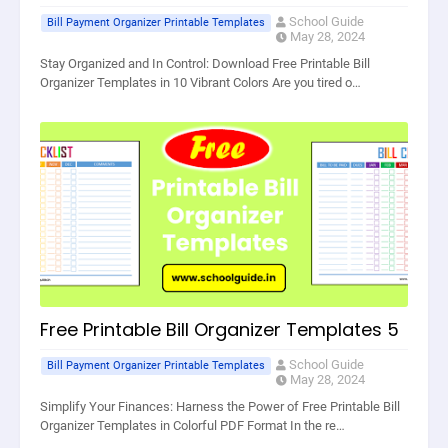
School Guide
Bill Payment Organizer Printable Templates
May 28, 2024
Stay Organized and In Control: Download Free Printable Bill
Organizer Templates in 10 Vibrant Colors Are you tired o…
Free Printable Bill Organizer Templates 5
School Guide
Bill Payment Organizer Printable Templates
May 28, 2024
Simplify Your Finances: Harness the Power of Free Printable Bill
Organizer Templates in Colorful PDF Format In the re…