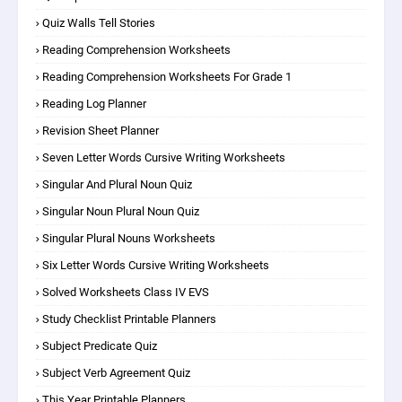
Quiz Walls Tell Stories
Reading Comprehension Worksheets
Reading Comprehension Worksheets For Grade 1
Reading Log Planner
Revision Sheet Planner
Seven Letter Words Cursive Writing Worksheets
Singular And Plural Noun Quiz
Singular Noun Plural Noun Quiz
Singular Plural Nouns Worksheets
Six Letter Words Cursive Writing Worksheets
Solved Worksheets Class IV EVS
Study Checklist Printable Planners
Subject Predicate Quiz
Subject Verb Agreement Quiz
This Year Printable Planners