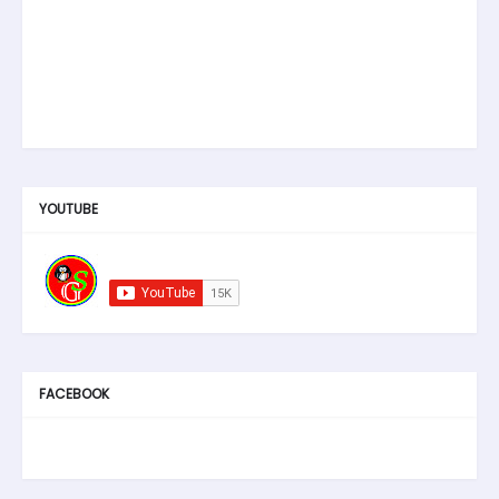
YOUTUBE
FACEBOOK