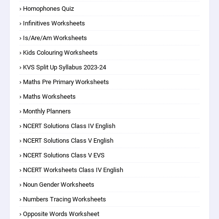
Homophones Quiz
Infinitives Worksheets
Is/are/am Worksheets
Kids Colouring Worksheets
KVS Split Up Syllabus 2023-24
Maths Pre Primary Worksheets
Maths Worksheets
Monthly Planners
NCERT Solutions Class IV English
NCERT Solutions Class V English
NCERT Solutions Class V EVS
NCERT Worksheets Class IV English
Noun Gender Worksheets
Numbers Tracing Worksheets
Opposite Words Worksheet