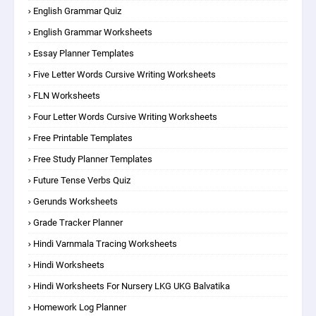
English Grammar Quiz
English Grammar Worksheets
Essay Planner Templates
Five Letter Words Cursive Writing Worksheets
FLN Worksheets
Four Letter Words Cursive Writing Worksheets
Free Printable Templates
Free Study Planner Templates
Future Tense Verbs Quiz
Gerunds Worksheets
Grade Tracker Planner
Hindi Varnmala Tracing Worksheets
Hindi Worksheets
Hindi Worksheets For Nursery LKG UKG Balvatika
Homework Log Planner