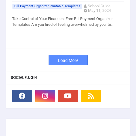
School Guide
Bill Payment Organizer Printable Templates
May 11, 2024
Take Control of Your Finances: Free Bill Payment Organizer
Templates Are you tired of feeling overwhelmed by your bi…
Load More
SOCIAL PLUGIN