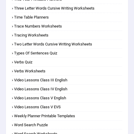
Three Letter Words Cursive Writing Worksheets
Time Table Planners
Trace Numbers Worksheets
Tracing Worksheets
Two Letter Words Cursive Writing Worksheets
Types Of Sentences Quiz
Verbs Quiz
Verbs Worksheets
Video Lessons Class III English
Video Lessons Class IV English
Video Lessons Class V English
Video Lessons Class V EVS
Weekly Planner Printable Templates
Word Search Puzzle
Word Search Worksheets