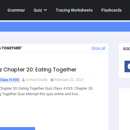
Grammar
Quiz
Tracing Worksheets
Flashcards
G TOGETHER
Show all
SOC
z Chapter 20: Eating Together
School Guide
February 22, 2023
 Class IV EVS
Chapter 20: Eating Together Quiz Class 4 EVS Chapter 20:
g Together Quiz Attempt this quiz online and kno…