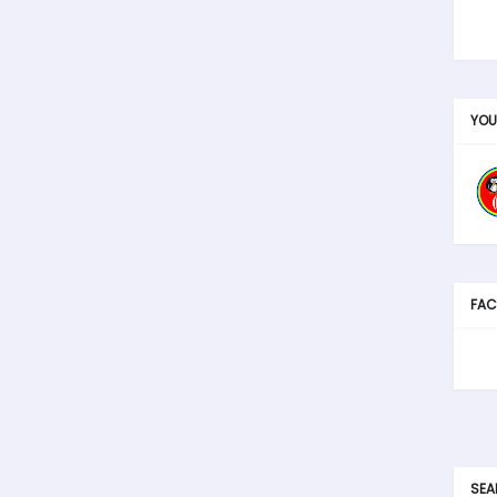
YOU
FAC
SEA