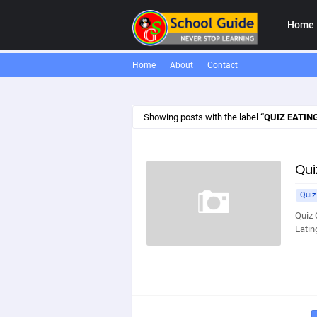
Home
Home
About
Contact
Showing posts with the label
QUIZ EATIN
Qui
Quiz
Quiz 
Eatin