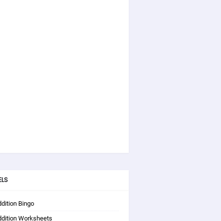
ELS
dition Bingo
ddition Worksheets