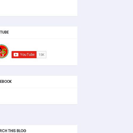
TUBE
EBOOK
RCH THIS BLOG