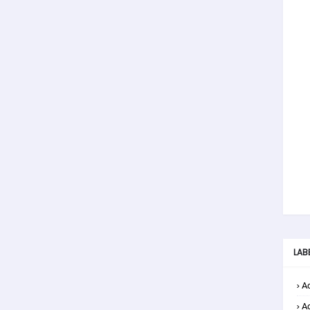
LAB
Ad
A