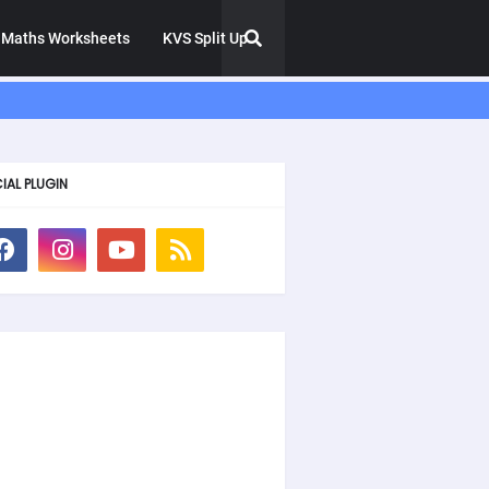
Maths Worksheets
KVS Split Up
IAL PLUGIN