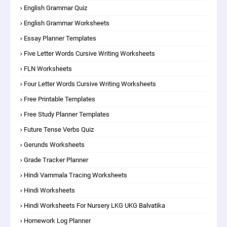
English Grammar Quiz
English Grammar Worksheets
Essay Planner Templates
Five Letter Words Cursive Writing Worksheets
FLN Worksheets
Four Letter Words Cursive Writing Worksheets
Free Printable Templates
Free Study Planner Templates
Future Tense Verbs Quiz
Gerunds Worksheets
Grade Tracker Planner
Hindi Varnmala Tracing Worksheets
Hindi Worksheets
Hindi Worksheets For Nursery LKG UKG Balvatika
Homework Log Planner