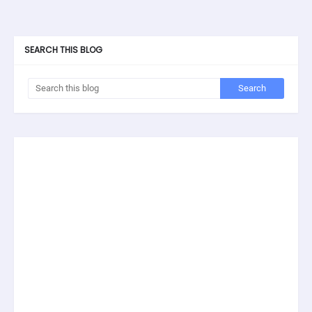
SEARCH THIS BLOG