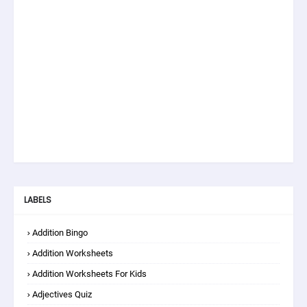
LABELS
Addition Bingo
Addition Worksheets
Addition Worksheets For Kids
Adjectives Quiz