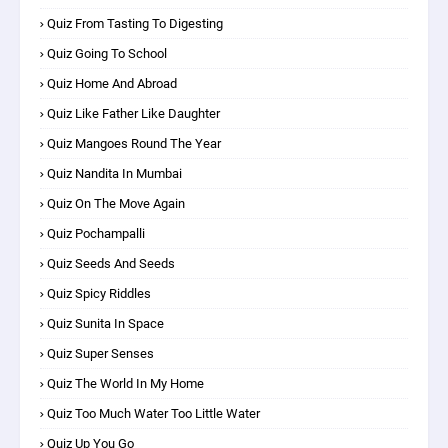
Quiz From Tasting To Digesting
Quiz Going To School
Quiz Home And Abroad
Quiz Like Father Like Daughter
Quiz Mangoes Round The Year
Quiz Nandita In Mumbai
Quiz On The Move Again
Quiz Pochampalli
Quiz Seeds And Seeds
Quiz Spicy Riddles
Quiz Sunita In Space
Quiz Super Senses
Quiz The World In My Home
Quiz Too Much Water Too Little Water
Quiz Up You Go