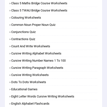
Class 5 Maths Bridge Course Worksheets
Class 5 TWAU Bridge Course Worksheets
Colouring Worksheets
Common Noun Proper Noun Quiz
Conjunctions Quiz
Contractions Quiz
Count And Write Worksheets
Cursive Writing Alphabet Worksheets
Cursive Writing Number Names 1 To 100
Cursive Writing Paragraph Worksheets
Cursive Writing Worksheets
Dots To Dots Worksheets
Educational Games
Eight Letter Words Cursive Writing Worksheets
English Alphabet Flashcards