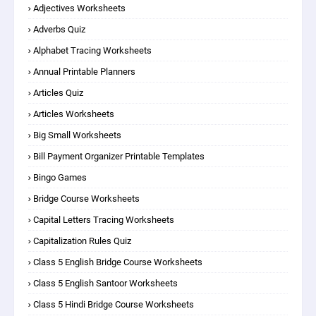
Adjectives Worksheets
Adverbs Quiz
Alphabet Tracing Worksheets
Annual Printable Planners
Articles Quiz
Articles Worksheets
Big Small Worksheets
Bill Payment Organizer Printable Templates
Bingo Games
Bridge Course Worksheets
Capital Letters Tracing Worksheets
Capitalization Rules Quiz
Class 5 English Bridge Course Worksheets
Class 5 English Santoor Worksheets
Class 5 Hindi Bridge Course Worksheets