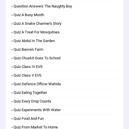
Question Answers The Naughty Boy
Quiz A Busy Month
Quiz A Snake Charmer's Story
Quiz A Treat For Mosquitoes
Quiz Abdul In The Garden
Quiz Basva's Farm
Quiz Chuskit Goes To School
Quiz Class IV EVS
Quiz Class V EVS
Quiz Defence Officer Wahida
Quiz Eating Together
Quiz Every Drop Counts
Quiz Experiments With Water
Quiz Food And Fun
Quiz From Market To Home