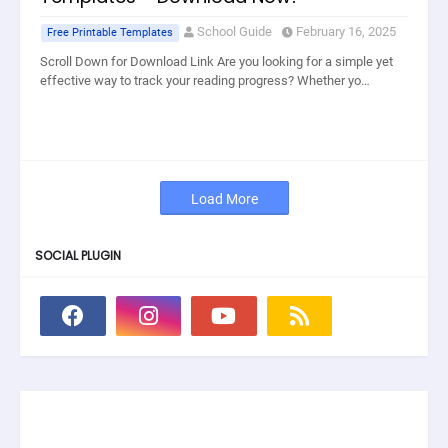
School Guide
February 16, 2025
Free Printable Templates
Scroll Down for Download Link Are you looking for a simple yet
effective way to track your reading progress? Whether yo…
Load More
SOCIAL PLUGIN