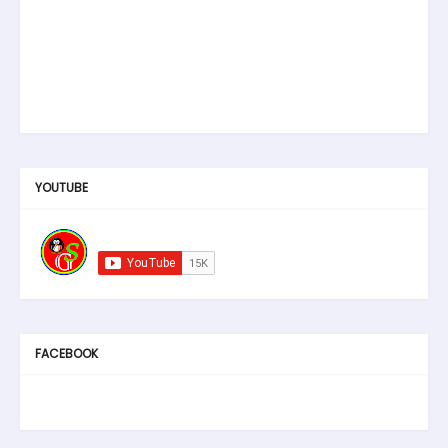
YOUTUBE
FACEBOOK