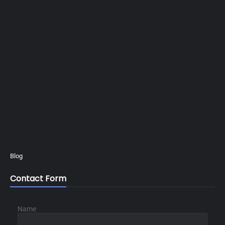
Blog
Contact Form
Name