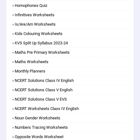
Homophones Quiz
Infinitives Worksheets
Is/are/am Worksheets
Kids Colouring Worksheets
KVS Split Up Syllabus 2023-24
Maths Pre Primary Worksheets
Maths Worksheets
Monthly Planners
NCERT Solutions Class IV English
NCERT Solutions Class V English
NCERT Solutions Class V EVS
NCERT Worksheets Class IV English
Noun Gender Worksheets
Numbers Tracing Worksheets
Opposite Words Worksheet