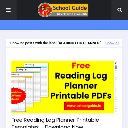
Showing posts with the label
READING LOG PLANNER
Show all
Free Reading Log Planner Printable
Templates – Download Now!