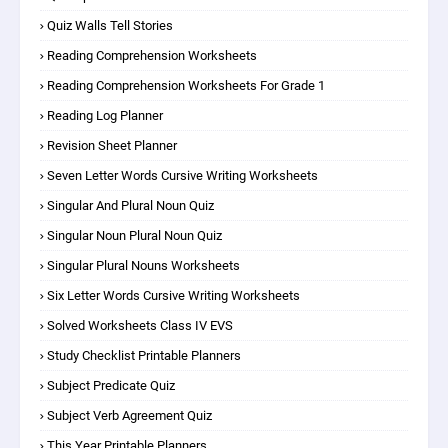
Quiz Walls Tell Stories
Reading Comprehension Worksheets
Reading Comprehension Worksheets For Grade 1
Reading Log Planner
Revision Sheet Planner
Seven Letter Words Cursive Writing Worksheets
Singular And Plural Noun Quiz
Singular Noun Plural Noun Quiz
Singular Plural Nouns Worksheets
Six Letter Words Cursive Writing Worksheets
Solved Worksheets Class IV EVS
Study Checklist Printable Planners
Subject Predicate Quiz
Subject Verb Agreement Quiz
This Year Printable Planners