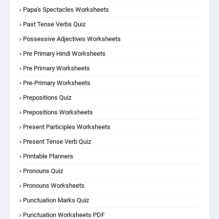
Papa's Spectacles Worksheets
Past Tense Verbs Quiz
Possessive Adjectives Worksheets
Pre Primary Hindi Worksheets
Pre Primary Worksheets
Pre-Primary Worksheets
Prepositions Quiz
Prepositions Worksheets
Present Participles Worksheets
Present Tense Verb Quiz
Printable Planners
Pronouns Quiz
Pronouns Worksheets
Punctuation Marks Quiz
Punctuation Worksheets PDF