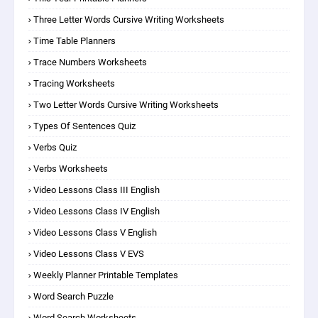
Three Letter Words Cursive Writing Worksheets
Time Table Planners
Trace Numbers Worksheets
Tracing Worksheets
Two Letter Words Cursive Writing Worksheets
Types Of Sentences Quiz
Verbs Quiz
Verbs Worksheets
Video Lessons Class III English
Video Lessons Class IV English
Video Lessons Class V English
Video Lessons Class V EVS
Weekly Planner Printable Templates
Word Search Puzzle
Word Search Worksheets