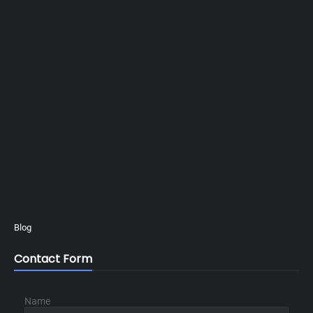
Blog
Contact Form
Name