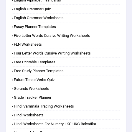
English Alphabet Flashcards
English Grammar Quiz
English Grammar Worksheets
Essay Planner Templates
Five Letter Words Cursive Writing Worksheets
FLN Worksheets
Four Letter Words Cursive Writing Worksheets
Free Printable Templates
Free Study Planner Templates
Future Tense Verbs Quiz
Gerunds Worksheets
Grade Tracker Planner
Hindi Varnmala Tracing Worksheets
Hindi Worksheets
Hindi Worksheets For Nursery LKG UKG Balvatika