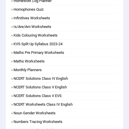
Homework Log Planner
Homophones Quiz
Infinitives Worksheets
Is/are/am Worksheets
Kids Colouring Worksheets
KVS Split Up Syllabus 2023-24
Maths Pre Primary Worksheets
Maths Worksheets
Monthly Planners
NCERT Solutions Class IV English
NCERT Solutions Class V English
NCERT Solutions Class V EVS
NCERT Worksheets Class IV English
Noun Gender Worksheets
Numbers Tracing Worksheets