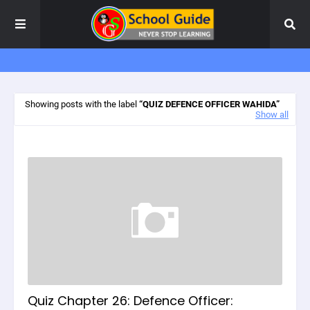
Showing posts with the label
QUIZ DEFENCE OFFICER WAHIDA
Show all
Quiz Chapter 26: Defence Officer: