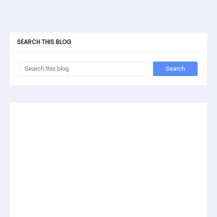
SEARCH THIS BLOG