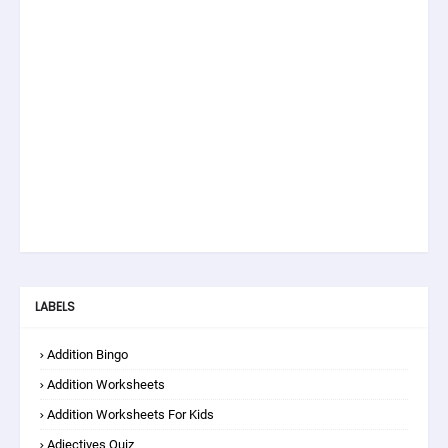
LABELS
Addition Bingo
Addition Worksheets
Addition Worksheets For Kids
Adjectives Quiz