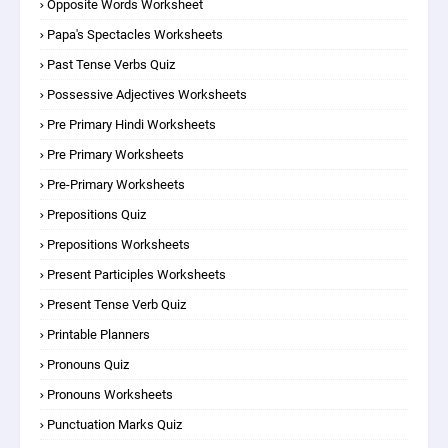
Opposite Words Worksheet
Papa's Spectacles Worksheets
Past Tense Verbs Quiz
Possessive Adjectives Worksheets
Pre Primary Hindi Worksheets
Pre Primary Worksheets
Pre-Primary Worksheets
Prepositions Quiz
Prepositions Worksheets
Present Participles Worksheets
Present Tense Verb Quiz
Printable Planners
Pronouns Quiz
Pronouns Worksheets
Punctuation Marks Quiz