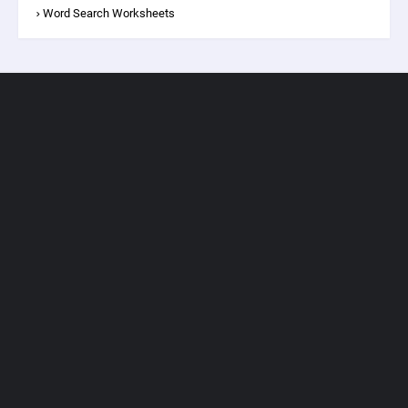
Word Search Worksheets