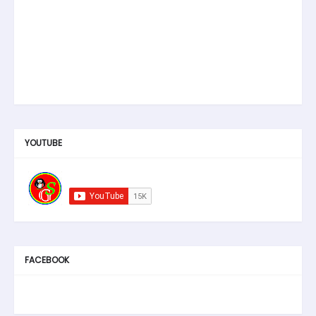
YOUTUBE
FACEBOOK