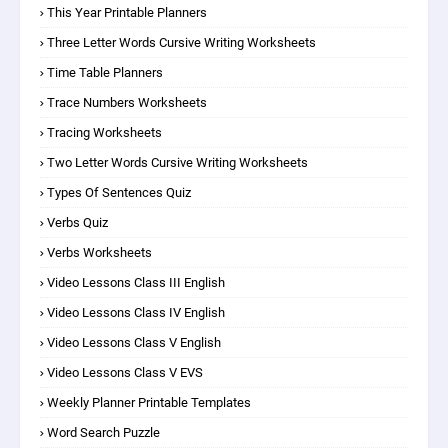
This Year Printable Planners
Three Letter Words Cursive Writing Worksheets
Time Table Planners
Trace Numbers Worksheets
Tracing Worksheets
Two Letter Words Cursive Writing Worksheets
Types Of Sentences Quiz
Verbs Quiz
Verbs Worksheets
Video Lessons Class III English
Video Lessons Class IV English
Video Lessons Class V English
Video Lessons Class V EVS
Weekly Planner Printable Templates
Word Search Puzzle