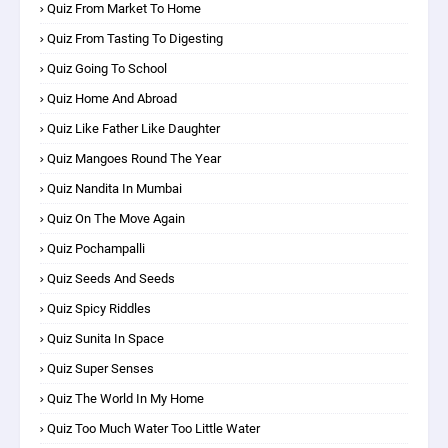
Quiz From Market To Home
Quiz From Tasting To Digesting
Quiz Going To School
Quiz Home And Abroad
Quiz Like Father Like Daughter
Quiz Mangoes Round The Year
Quiz Nandita In Mumbai
Quiz On The Move Again
Quiz Pochampalli
Quiz Seeds And Seeds
Quiz Spicy Riddles
Quiz Sunita In Space
Quiz Super Senses
Quiz The World In My Home
Quiz Too Much Water Too Little Water