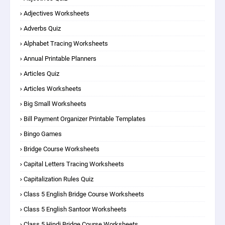
Adjectives Worksheets
Adverbs Quiz
Alphabet Tracing Worksheets
Annual Printable Planners
Articles Quiz
Articles Worksheets
Big Small Worksheets
Bill Payment Organizer Printable Templates
Bingo Games
Bridge Course Worksheets
Capital Letters Tracing Worksheets
Capitalization Rules Quiz
Class 5 English Bridge Course Worksheets
Class 5 English Santoor Worksheets
Class 5 Hindi Bridge Course Worksheets