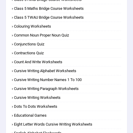
Class 5 Maths Bridge Course Worksheets
Class 5 TWAU Bridge Course Worksheets
Colouring Worksheets
Common Noun Proper Noun Quiz
Conjunctions Quiz
Contractions Quiz
Count And Write Worksheets
Cursive Writing Alphabet Worksheets
Cursive Writing Number Names 1 To 100
Cursive Writing Paragraph Worksheets
Cursive Writing Worksheets
Dots To Dots Worksheets
Educational Games
Eight Letter Words Cursive Writing Worksheets