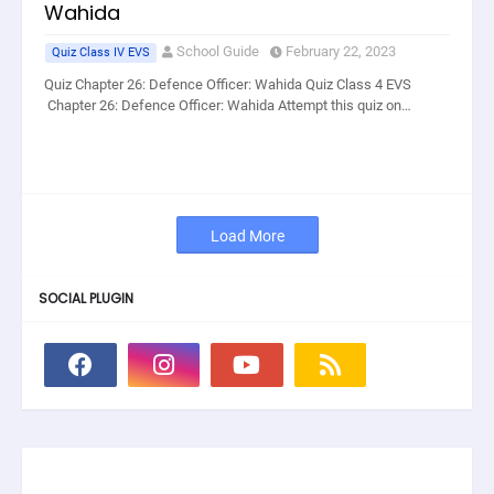
Wahida
School Guide
February 22, 2023
Quiz Class IV EVS
Quiz Chapter 26: Defence Officer: Wahida Quiz Class 4 EVS
Chapter 26: Defence Officer: Wahida Attempt this quiz on…
Load More
SOCIAL PLUGIN