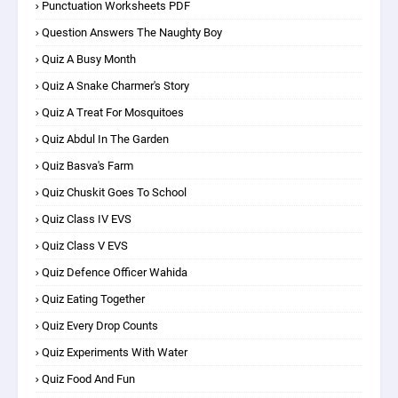
Punctuation Worksheets PDF
Question Answers The Naughty Boy
Quiz A Busy Month
Quiz A Snake Charmer's Story
Quiz A Treat For Mosquitoes
Quiz Abdul In The Garden
Quiz Basva's Farm
Quiz Chuskit Goes To School
Quiz Class IV EVS
Quiz Class V EVS
Quiz Defence Officer Wahida
Quiz Eating Together
Quiz Every Drop Counts
Quiz Experiments With Water
Quiz Food And Fun