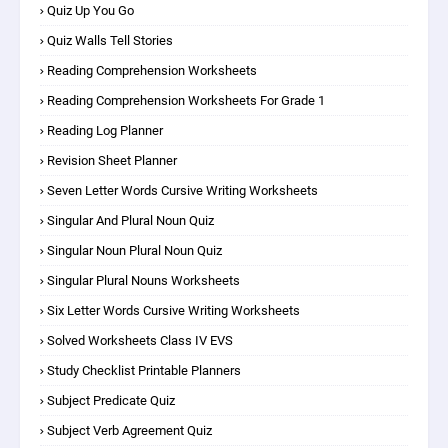
Quiz Up You Go
Quiz Walls Tell Stories
Reading Comprehension Worksheets
Reading Comprehension Worksheets For Grade 1
Reading Log Planner
Revision Sheet Planner
Seven Letter Words Cursive Writing Worksheets
Singular And Plural Noun Quiz
Singular Noun Plural Noun Quiz
Singular Plural Nouns Worksheets
Six Letter Words Cursive Writing Worksheets
Solved Worksheets Class IV EVS
Study Checklist Printable Planners
Subject Predicate Quiz
Subject Verb Agreement Quiz