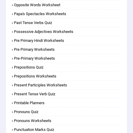
Opposite Words Worksheet
Papa's Spectacles Worksheets
Past Tense Verbs Quiz
Possessive Adjectives Worksheets
Pre Primary Hindi Worksheets
Pre Primary Worksheets
Pre-Primary Worksheets
Prepositions Quiz
Prepositions Worksheets
Present Participles Worksheets
Present Tense Verb Quiz
Printable Planners
Pronouns Quiz
Pronouns Worksheets
Punctuation Marks Quiz