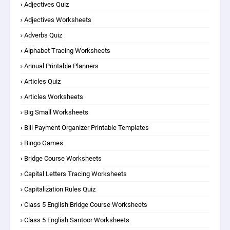
Adjectives Quiz
Adjectives Worksheets
Adverbs Quiz
Alphabet Tracing Worksheets
Annual Printable Planners
Articles Quiz
Articles Worksheets
Big Small Worksheets
Bill Payment Organizer Printable Templates
Bingo Games
Bridge Course Worksheets
Capital Letters Tracing Worksheets
Capitalization Rules Quiz
Class 5 English Bridge Course Worksheets
Class 5 English Santoor Worksheets