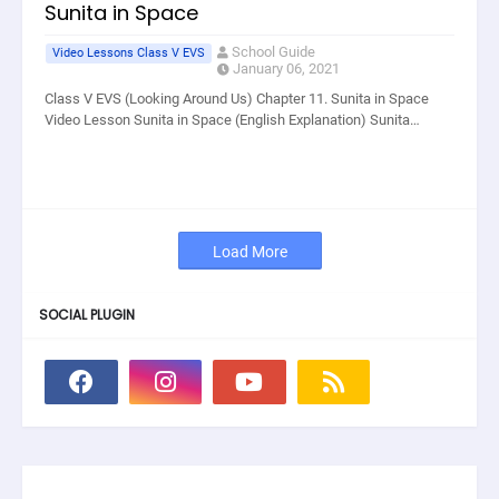
Sunita in Space
School Guide
Video Lessons Class V EVS
January 06, 2021
Class V EVS (Looking Around Us) Chapter 11. Sunita in Space
Video Lesson Sunita in Space (English Explanation) Sunita…
Load More
SOCIAL PLUGIN