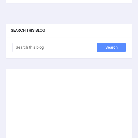
SEARCH THIS BLOG