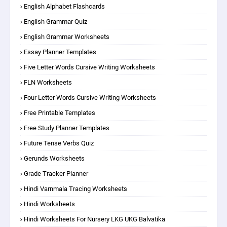
English Alphabet Flashcards
English Grammar Quiz
English Grammar Worksheets
Essay Planner Templates
Five Letter Words Cursive Writing Worksheets
FLN Worksheets
Four Letter Words Cursive Writing Worksheets
Free Printable Templates
Free Study Planner Templates
Future Tense Verbs Quiz
Gerunds Worksheets
Grade Tracker Planner
Hindi Varnmala Tracing Worksheets
Hindi Worksheets
Hindi Worksheets For Nursery LKG UKG Balvatika