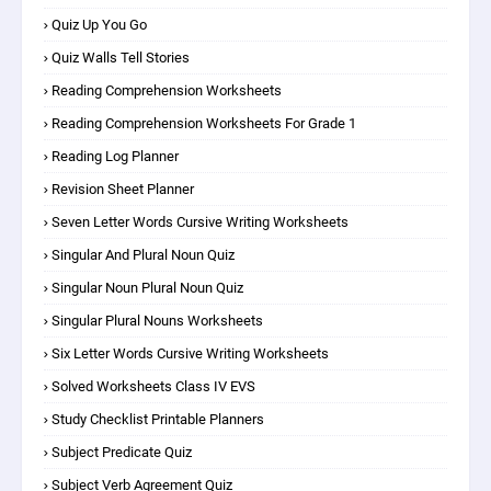
Quiz Up You Go
Quiz Walls Tell Stories
Reading Comprehension Worksheets
Reading Comprehension Worksheets For Grade 1
Reading Log Planner
Revision Sheet Planner
Seven Letter Words Cursive Writing Worksheets
Singular And Plural Noun Quiz
Singular Noun Plural Noun Quiz
Singular Plural Nouns Worksheets
Six Letter Words Cursive Writing Worksheets
Solved Worksheets Class IV EVS
Study Checklist Printable Planners
Subject Predicate Quiz
Subject Verb Agreement Quiz