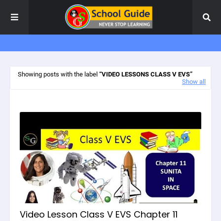
Showing posts with the label
VIDEO LESSONS CLASS V EVS
Show all
Video Lesson Class V EVS Chapter 11