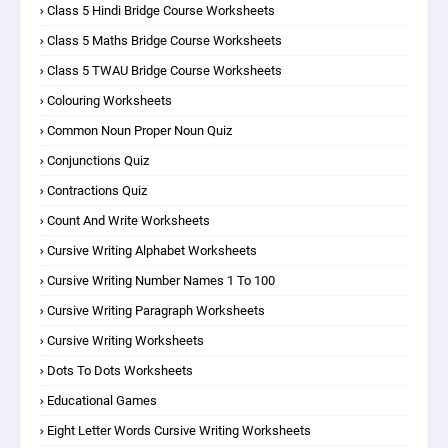
Class 5 Hindi Bridge Course Worksheets
Class 5 Maths Bridge Course Worksheets
Class 5 TWAU Bridge Course Worksheets
Colouring Worksheets
Common Noun Proper Noun Quiz
Conjunctions Quiz
Contractions Quiz
Count And Write Worksheets
Cursive Writing Alphabet Worksheets
Cursive Writing Number Names 1 To 100
Cursive Writing Paragraph Worksheets
Cursive Writing Worksheets
Dots To Dots Worksheets
Educational Games
Eight Letter Words Cursive Writing Worksheets