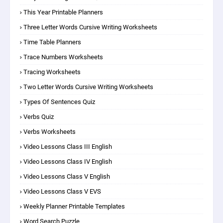
This Year Printable Planners
Three Letter Words Cursive Writing Worksheets
Time Table Planners
Trace Numbers Worksheets
Tracing Worksheets
Two Letter Words Cursive Writing Worksheets
Types Of Sentences Quiz
Verbs Quiz
Verbs Worksheets
Video Lessons Class III English
Video Lessons Class IV English
Video Lessons Class V English
Video Lessons Class V EVS
Weekly Planner Printable Templates
Word Search Puzzle