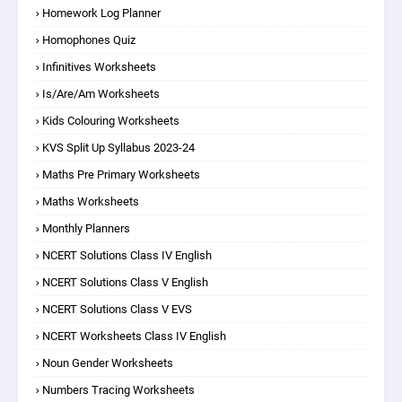
Homework Log Planner
Homophones Quiz
Infinitives Worksheets
Is/are/am Worksheets
Kids Colouring Worksheets
KVS Split Up Syllabus 2023-24
Maths Pre Primary Worksheets
Maths Worksheets
Monthly Planners
NCERT Solutions Class IV English
NCERT Solutions Class V English
NCERT Solutions Class V EVS
NCERT Worksheets Class IV English
Noun Gender Worksheets
Numbers Tracing Worksheets