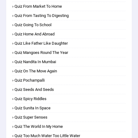
Quiz From Market To Home
Quiz From Tasting To Digesting
Quiz Going To School
Quiz Home And Abroad
Quiz Like Father Like Daughter
Quiz Mangoes Round The Year
Quiz Nandita In Mumbai
Quiz On The Move Again
Quiz Pochampalli
Quiz Seeds And Seeds
Quiz Spicy Riddles
Quiz Sunita In Space
Quiz Super Senses
Quiz The World In My Home
Quiz Too Much Water Too Little Water