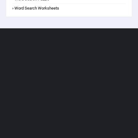
Word Search Worksheets