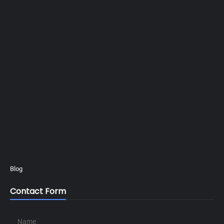
Blog
Contact Form
Name