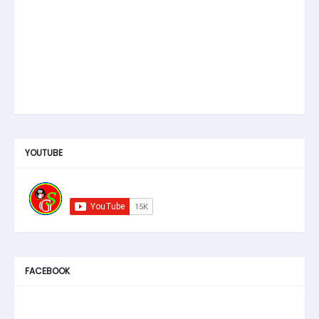
YOUTUBE
FACEBOOK