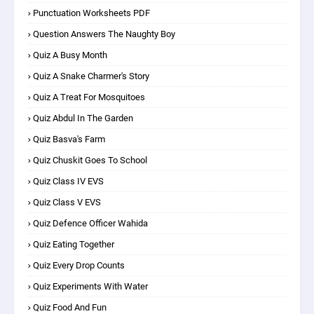
Punctuation Worksheets PDF
Question Answers The Naughty Boy
Quiz A Busy Month
Quiz A Snake Charmer's Story
Quiz A Treat For Mosquitoes
Quiz Abdul In The Garden
Quiz Basva's Farm
Quiz Chuskit Goes To School
Quiz Class IV EVS
Quiz Class V EVS
Quiz Defence Officer Wahida
Quiz Eating Together
Quiz Every Drop Counts
Quiz Experiments With Water
Quiz Food And Fun