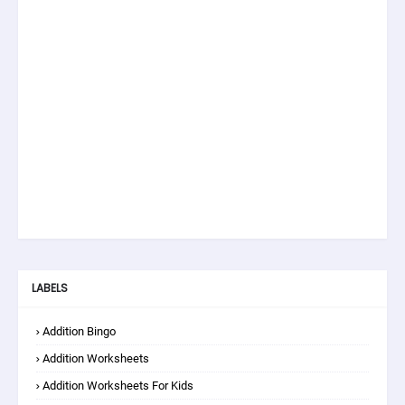
LABELS
Addition Bingo
Addition Worksheets
Addition Worksheets For Kids