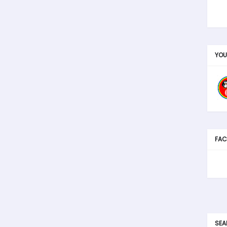
YOU
FAC
SEA