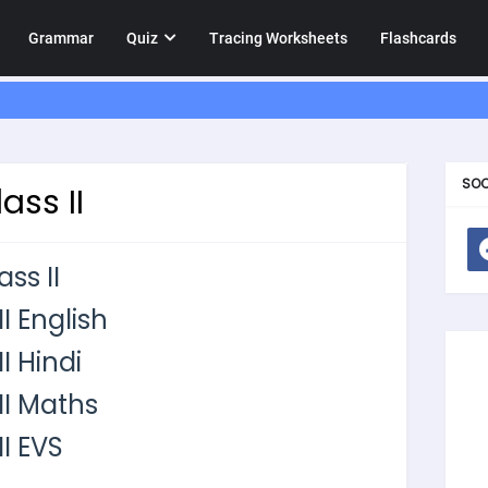
Grammar
Quiz
Tracing Worksheets
Flashcards
SOC
ass II
ss II
I English
I Hindi
II Maths
I EVS