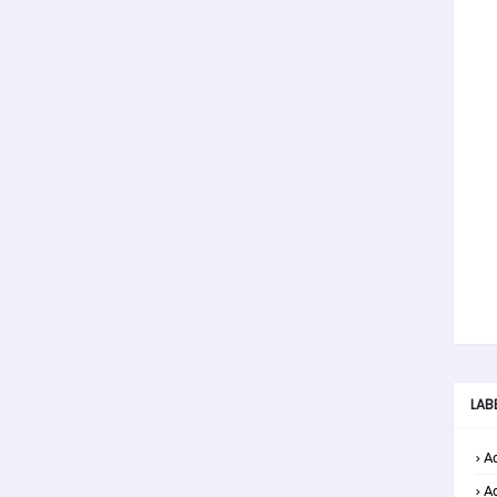
LAB
Ad
A