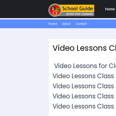
Home
Home
About
Contact
Video Lessons Cl
Video Lessons for Cla
Video Lessons Class I
Video Lessons Class I
Video Lessons Class 
Video Lessons Class I