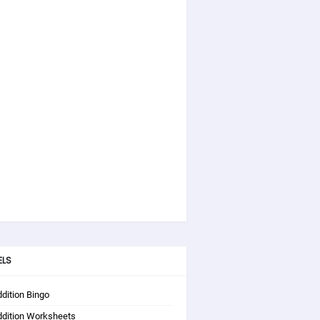
ELS
dition Bingo
ddition Worksheets