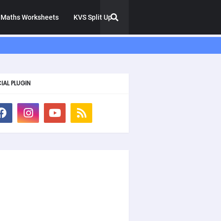
Maths Worksheets
KVS Split Up
IAL PLUGIN