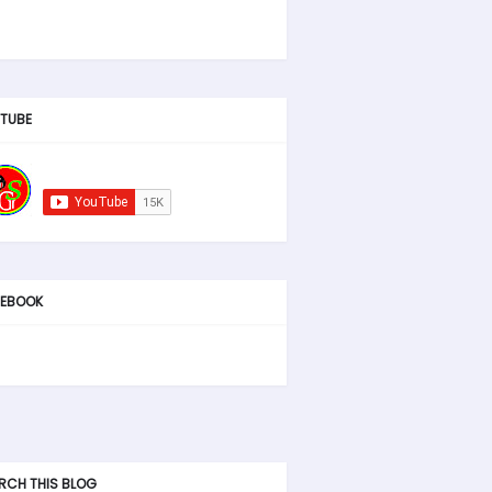
TUBE
EBOOK
RCH THIS BLOG