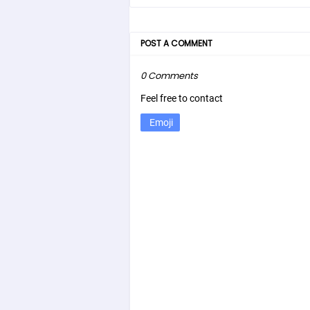
POST A COMMENT
0 Comments
Feel free to contact
Emoji