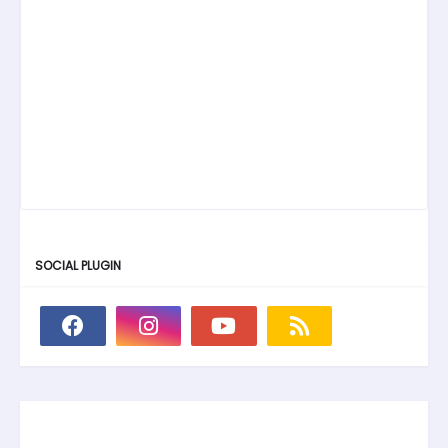
SOCIAL PLUGIN