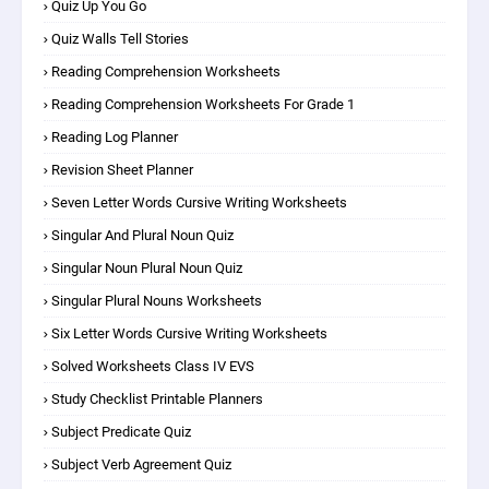
Quiz Up You Go
Quiz Walls Tell Stories
Reading Comprehension Worksheets
Reading Comprehension Worksheets For Grade 1
Reading Log Planner
Revision Sheet Planner
Seven Letter Words Cursive Writing Worksheets
Singular And Plural Noun Quiz
Singular Noun Plural Noun Quiz
Singular Plural Nouns Worksheets
Six Letter Words Cursive Writing Worksheets
Solved Worksheets Class IV EVS
Study Checklist Printable Planners
Subject Predicate Quiz
Subject Verb Agreement Quiz