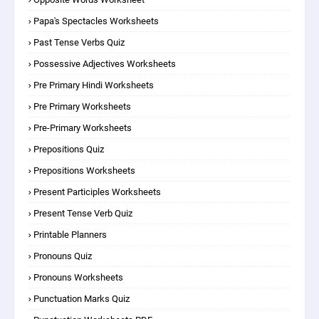
Papa's Spectacles Worksheets
Past Tense Verbs Quiz
Possessive Adjectives Worksheets
Pre Primary Hindi Worksheets
Pre Primary Worksheets
Pre-Primary Worksheets
Prepositions Quiz
Prepositions Worksheets
Present Participles Worksheets
Present Tense Verb Quiz
Printable Planners
Pronouns Quiz
Pronouns Worksheets
Punctuation Marks Quiz