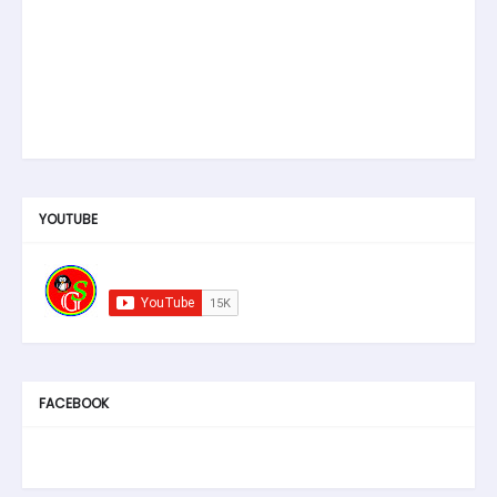
YOUTUBE
FACEBOOK