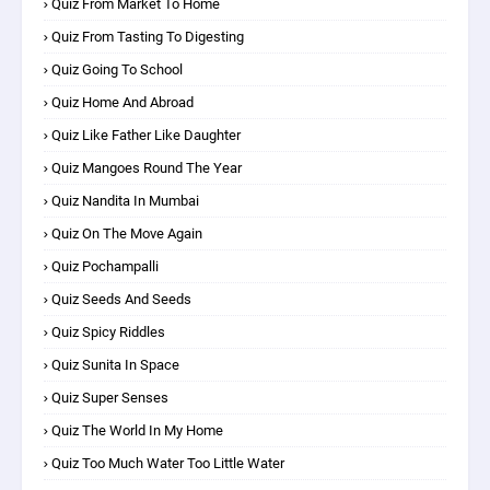
Quiz From Market To Home
Quiz From Tasting To Digesting
Quiz Going To School
Quiz Home And Abroad
Quiz Like Father Like Daughter
Quiz Mangoes Round The Year
Quiz Nandita In Mumbai
Quiz On The Move Again
Quiz Pochampalli
Quiz Seeds And Seeds
Quiz Spicy Riddles
Quiz Sunita In Space
Quiz Super Senses
Quiz The World In My Home
Quiz Too Much Water Too Little Water