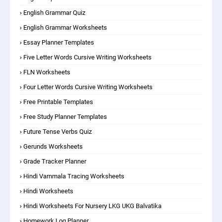
English Grammar Quiz
English Grammar Worksheets
Essay Planner Templates
Five Letter Words Cursive Writing Worksheets
FLN Worksheets
Four Letter Words Cursive Writing Worksheets
Free Printable Templates
Free Study Planner Templates
Future Tense Verbs Quiz
Gerunds Worksheets
Grade Tracker Planner
Hindi Varnmala Tracing Worksheets
Hindi Worksheets
Hindi Worksheets For Nursery LKG UKG Balvatika
Homework Log Planner