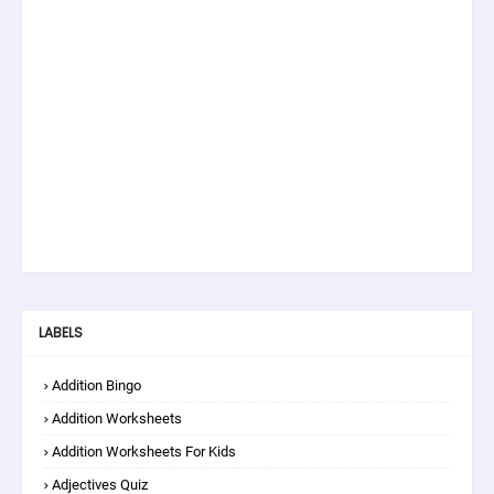
LABELS
Addition Bingo
Addition Worksheets
Addition Worksheets For Kids
Adjectives Quiz