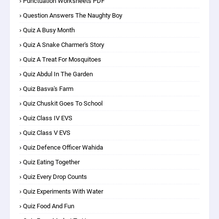
Punctuation Worksheets PDF
Question Answers The Naughty Boy
Quiz A Busy Month
Quiz A Snake Charmer's Story
Quiz A Treat For Mosquitoes
Quiz Abdul In The Garden
Quiz Basva's Farm
Quiz Chuskit Goes To School
Quiz Class IV EVS
Quiz Class V EVS
Quiz Defence Officer Wahida
Quiz Eating Together
Quiz Every Drop Counts
Quiz Experiments With Water
Quiz Food And Fun