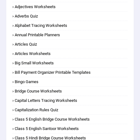
Adjectives Worksheets
Adverbs Quiz
Alphabet Tracing Worksheets
Annual Printable Planners
Articles Quiz
Articles Worksheets
Big Small Worksheets
Bill Payment Organizer Printable Templates
Bingo Games
Bridge Course Worksheets
Capital Letters Tracing Worksheets
Capitalization Rules Quiz
Class 5 English Bridge Course Worksheets
Class 5 English Santoor Worksheets
Class 5 Hindi Bridge Course Worksheets