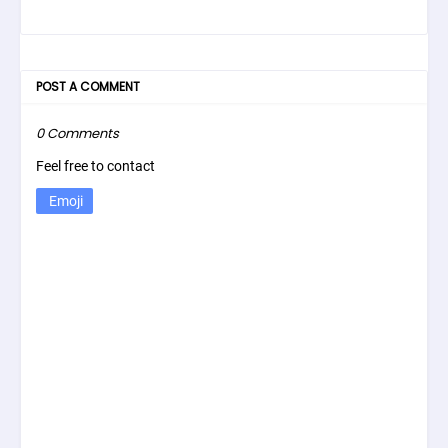
POST A COMMENT
0 Comments
Feel free to contact
Emoji