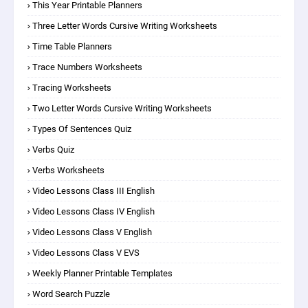
This Year Printable Planners
Three Letter Words Cursive Writing Worksheets
Time Table Planners
Trace Numbers Worksheets
Tracing Worksheets
Two Letter Words Cursive Writing Worksheets
Types Of Sentences Quiz
Verbs Quiz
Verbs Worksheets
Video Lessons Class III English
Video Lessons Class IV English
Video Lessons Class V English
Video Lessons Class V EVS
Weekly Planner Printable Templates
Word Search Puzzle