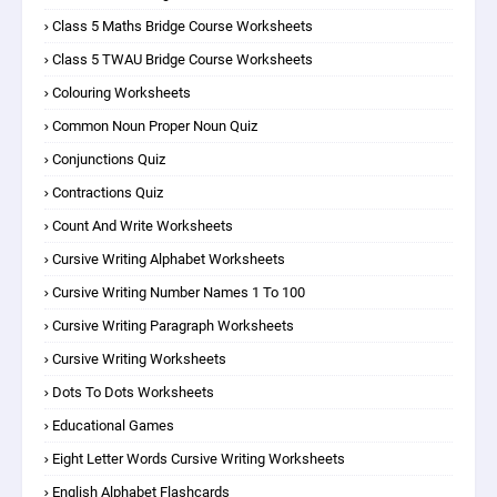
Class 5 Maths Bridge Course Worksheets
Class 5 TWAU Bridge Course Worksheets
Colouring Worksheets
Common Noun Proper Noun Quiz
Conjunctions Quiz
Contractions Quiz
Count And Write Worksheets
Cursive Writing Alphabet Worksheets
Cursive Writing Number Names 1 To 100
Cursive Writing Paragraph Worksheets
Cursive Writing Worksheets
Dots To Dots Worksheets
Educational Games
Eight Letter Words Cursive Writing Worksheets
English Alphabet Flashcards