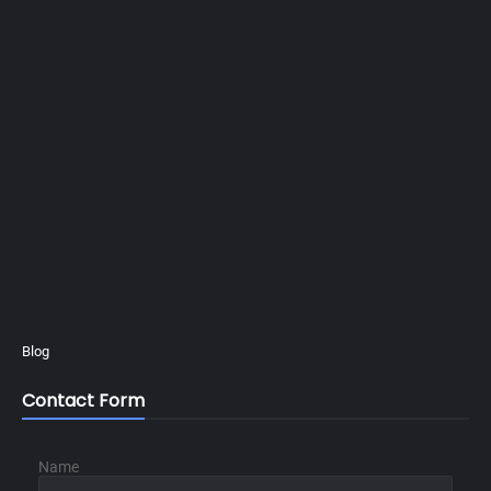
Blog
Contact Form
Name