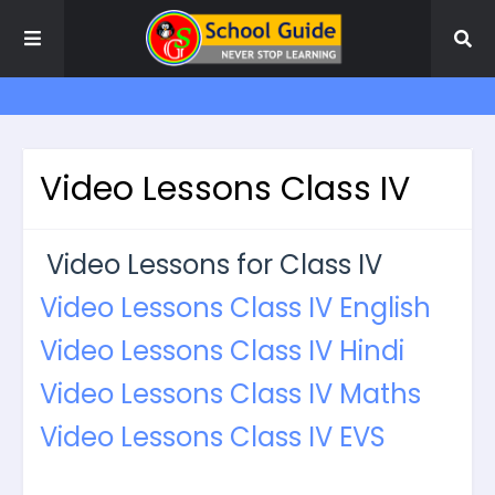
Video Lessons Class IV
Video Lessons for Class IV
Video Lessons Class IV English
Video Lessons Class IV Hindi
Video Lessons Class IV Maths
Video Lessons Class IV EVS