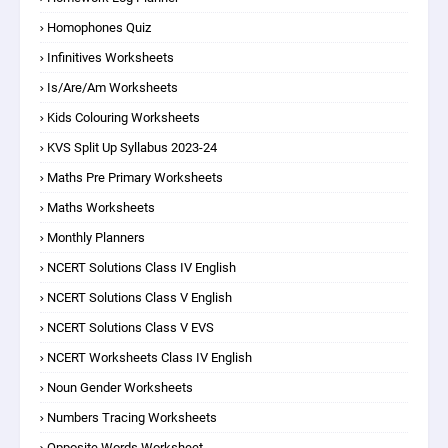
Homophones Quiz
Infinitives Worksheets
Is/are/am Worksheets
Kids Colouring Worksheets
KVS Split Up Syllabus 2023-24
Maths Pre Primary Worksheets
Maths Worksheets
Monthly Planners
NCERT Solutions Class IV English
NCERT Solutions Class V English
NCERT Solutions Class V EVS
NCERT Worksheets Class IV English
Noun Gender Worksheets
Numbers Tracing Worksheets
Opposite Words Worksheet