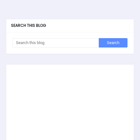
SEARCH THIS BLOG