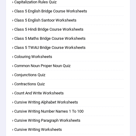
Capitalization Rules Quiz
Class 5 English Bridge Course Worksheets
Class 5 English Santoor Worksheets
Class 5 Hindi Bridge Course Worksheets
Class 5 Maths Bridge Course Worksheets
Class 5 TWAU Bridge Course Worksheets
Colouring Worksheets
Common Noun Proper Noun Quiz
Conjunctions Quiz
Contractions Quiz
Count And Write Worksheets
Cursive Writing Alphabet Worksheets
Cursive Writing Number Names 1 To 100
Cursive Writing Paragraph Worksheets
Cursive Writing Worksheets