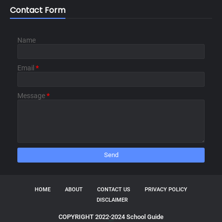
Contact Form
Name
Email
*
Message
*
HOME
ABOUT
CONTACT US
PRIVACY POLICY
DISCLAIMER
COPYRIGHT 2022-2024 School Guide
TemplatesYard