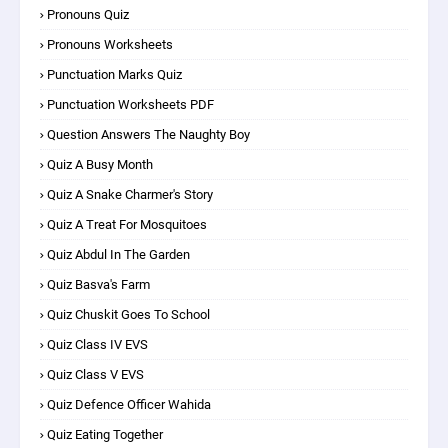
Pronouns Quiz
Pronouns Worksheets
Punctuation Marks Quiz
Punctuation Worksheets PDF
Question Answers The Naughty Boy
Quiz A Busy Month
Quiz A Snake Charmer's Story
Quiz A Treat For Mosquitoes
Quiz Abdul In The Garden
Quiz Basva's Farm
Quiz Chuskit Goes To School
Quiz Class IV EVS
Quiz Class V EVS
Quiz Defence Officer Wahida
Quiz Eating Together