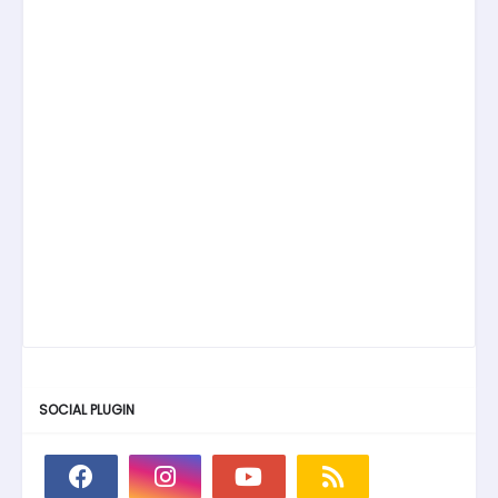
SOCIAL PLUGIN