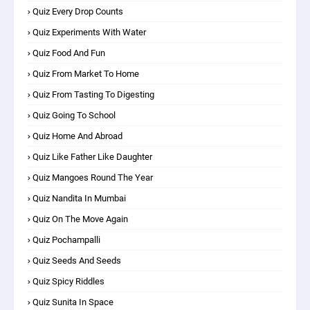
Quiz Every Drop Counts
Quiz Experiments With Water
Quiz Food And Fun
Quiz From Market To Home
Quiz From Tasting To Digesting
Quiz Going To School
Quiz Home And Abroad
Quiz Like Father Like Daughter
Quiz Mangoes Round The Year
Quiz Nandita In Mumbai
Quiz On The Move Again
Quiz Pochampalli
Quiz Seeds And Seeds
Quiz Spicy Riddles
Quiz Sunita In Space