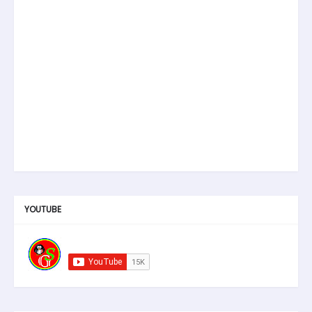
YOUTUBE