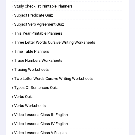
Study Checklist Printable Planners
Subject Predicate Quiz
Subject Verb Agreement Quiz
This Year Printable Planners
Three Letter Words Cursive Writing Worksheets
Time Table Planners
Trace Numbers Worksheets
Tracing Worksheets
Two Letter Words Cursive Writing Worksheets
Types Of Sentences Quiz
Verbs Quiz
Verbs Worksheets
Video Lessons Class III English
Video Lessons Class IV English
Video Lessons Class V English