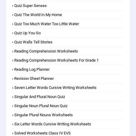
Quiz Super Senses
Quiz The World In My Home
Quiz Too Much Water Too Little Water
Quiz Up You Go
Quiz Walls Tell Stories
Reading Comprehension Worksheets
Reading Comprehension Worksheets For Grade 1
Reading Log Planner
Revision Sheet Planner
Seven Letter Words Cursive Writing Worksheets
Singular And Plural Noun Quiz
Singular Noun Plural Noun Quiz
Singular Plural Nouns Worksheets
Six Letter Words Cursive Writing Worksheets
Solved Worksheets Class IV EVS