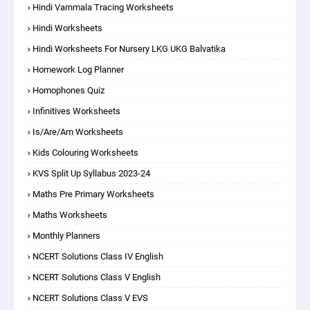
Hindi Varnmala Tracing Worksheets
Hindi Worksheets
Hindi Worksheets For Nursery LKG UKG Balvatika
Homework Log Planner
Homophones Quiz
Infinitives Worksheets
Is/are/am Worksheets
Kids Colouring Worksheets
KVS Split Up Syllabus 2023-24
Maths Pre Primary Worksheets
Maths Worksheets
Monthly Planners
NCERT Solutions Class IV English
NCERT Solutions Class V English
NCERT Solutions Class V EVS