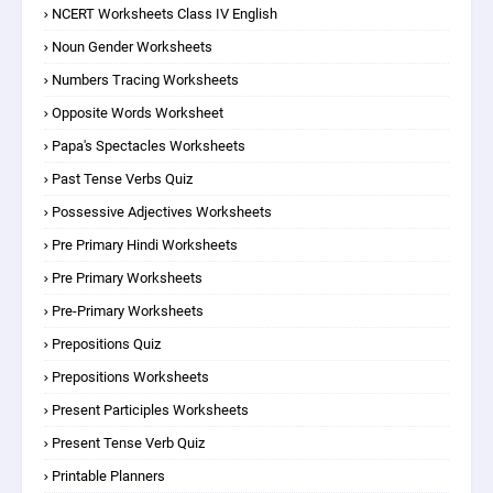
NCERT Worksheets Class IV English
Noun Gender Worksheets
Numbers Tracing Worksheets
Opposite Words Worksheet
Papa's Spectacles Worksheets
Past Tense Verbs Quiz
Possessive Adjectives Worksheets
Pre Primary Hindi Worksheets
Pre Primary Worksheets
Pre-Primary Worksheets
Prepositions Quiz
Prepositions Worksheets
Present Participles Worksheets
Present Tense Verb Quiz
Printable Planners