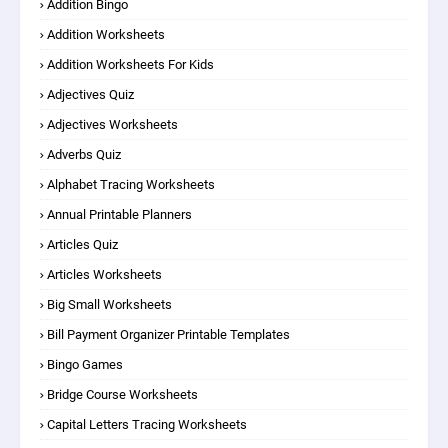
Addition Bingo
Addition Worksheets
Addition Worksheets For Kids
Adjectives Quiz
Adjectives Worksheets
Adverbs Quiz
Alphabet Tracing Worksheets
Annual Printable Planners
Articles Quiz
Articles Worksheets
Big Small Worksheets
Bill Payment Organizer Printable Templates
Bingo Games
Bridge Course Worksheets
Capital Letters Tracing Worksheets