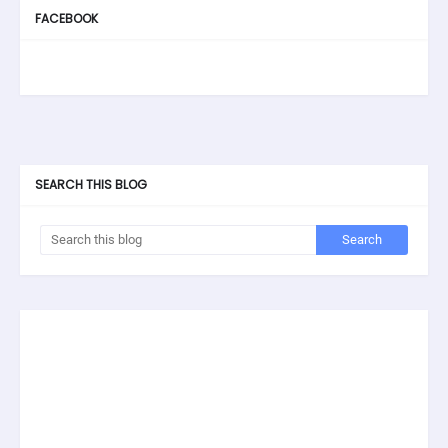
FACEBOOK
SEARCH THIS BLOG