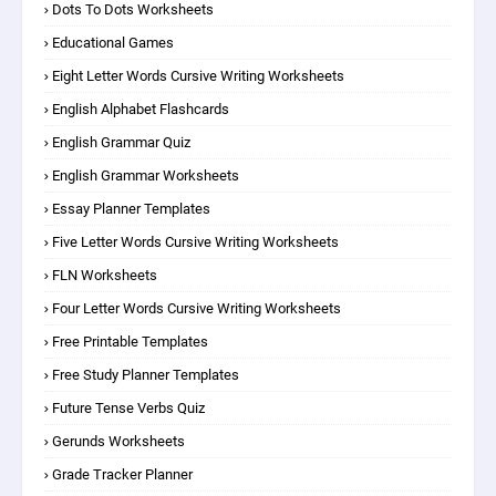
Dots To Dots Worksheets
Educational Games
Eight Letter Words Cursive Writing Worksheets
English Alphabet Flashcards
English Grammar Quiz
English Grammar Worksheets
Essay Planner Templates
Five Letter Words Cursive Writing Worksheets
FLN Worksheets
Four Letter Words Cursive Writing Worksheets
Free Printable Templates
Free Study Planner Templates
Future Tense Verbs Quiz
Gerunds Worksheets
Grade Tracker Planner