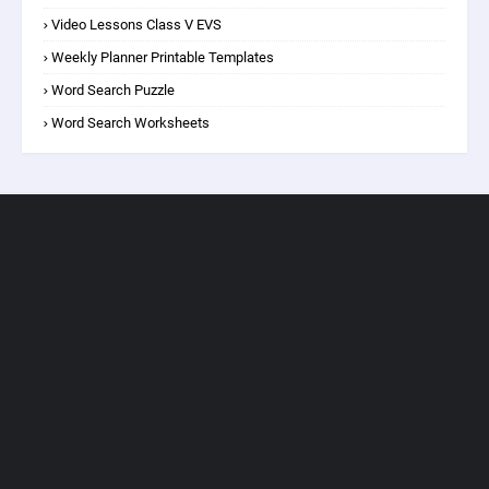
Video Lessons Class V EVS
Weekly Planner Printable Templates
Word Search Puzzle
Word Search Worksheets