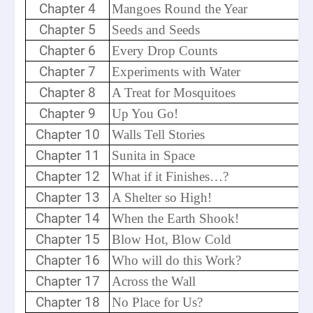
Chapter 4
Mangoes Round the Year
Chapter 5
Seeds and Seeds
Chapter 6
Every Drop Counts
Chapter 7
Experiments with Water
Chapter 8
A Treat for Mosquitoes
Chapter 9
Up You Go!
Chapter 10
Walls Tell Stories
Chapter 11
Sunita in Space
Chapter 12
What if it Finishes…?
Chapter 13
A Shelter so High!
Chapter 14
When the Earth Shook!
Chapter 15
Blow Hot, Blow Cold
Chapter 16
Who will do this Work?
Chapter 17
Across the Wall
Chapter 18
No Place for Us?