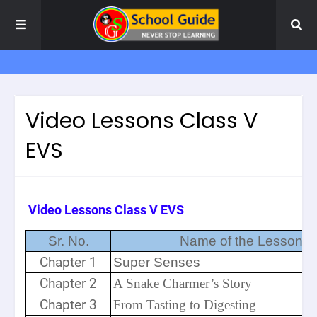
Video Lessons Class V
EVS
Video Lessons Class V EVS
Sr. No.
Name of the Lesson
Chapter 1
Super Senses
Chapter 2
A Snake Charmer’s Story
Chapter 3
From Tasting to Digesting