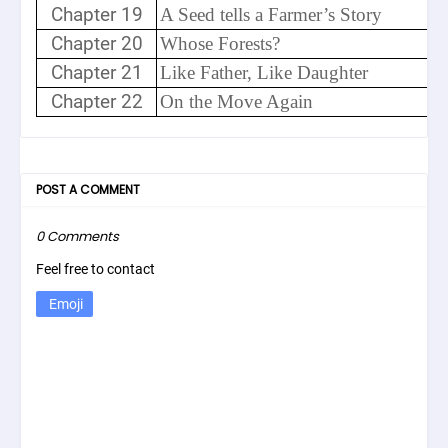
Chapter 19
A Seed tells a Farmer’s Story
Chapter 20
Whose Forests?
Chapter 21
Like Father, Like Daughter
Chapter 22
On the Move Again
POST A COMMENT
0 Comments
Feel free to contact
Emoji